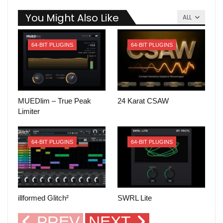
You Might Also Like
ALL
64-BIT PLUGINS
64-BIT PLUGINS
MUEDlim – True Peak
24 Karat CSAW
Limiter
64-BIT PLUGINS
64-BIT PLUGINS
illformed Glitch²
SWRL Lite
PREV
NEXT