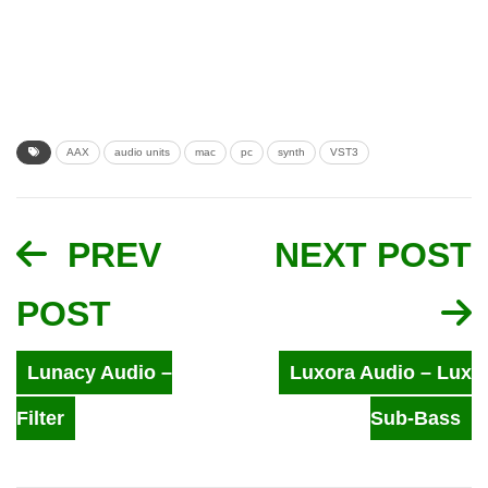
AAX
audio units
mac
pc
synth
VST3
PREV
NEXT POST
POST
Lunacy Audio –
Luxora Audio – Lux
Filter
Sub-Bass