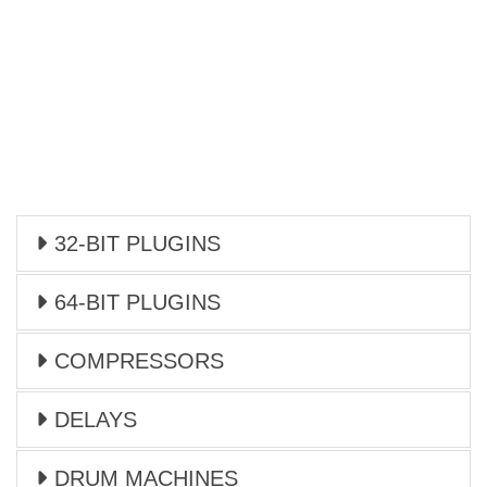
32-BIT PLUGINS
64-BIT PLUGINS
COMPRESSORS
DELAYS
DRUM MACHINES