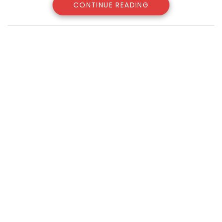
CONTINUE READING