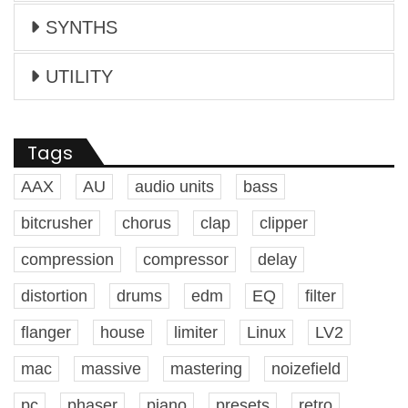
SYNTHS
UTILITY
Tags
AAX
AU
audio units
bass
bitcrusher
chorus
clap
clipper
compression
compressor
delay
distortion
drums
edm
EQ
filter
flanger
house
limiter
Linux
LV2
mac
massive
mastering
noizefield
pc
phaser
piano
presets
retro