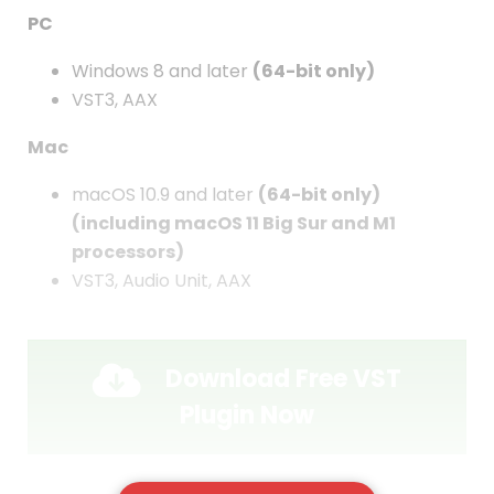
PC
Windows 8 and later
(64-bit only)
VST3, AAX
Mac
macOS 10.9 and later
(64-bit only)
(including macOS 11 Big Sur and M1
processors)
VST3, Audio Unit, AAX
Download Free VST
Plugin Now