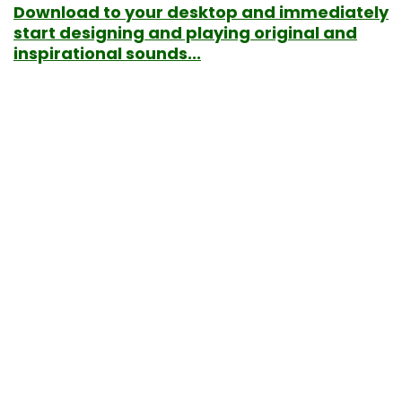
Download to your desktop and immediately
start designing and playing original and
inspirational sounds...