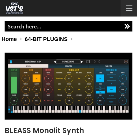
Home
64-BIT PLUGINS
BLEASS Monolit Synth