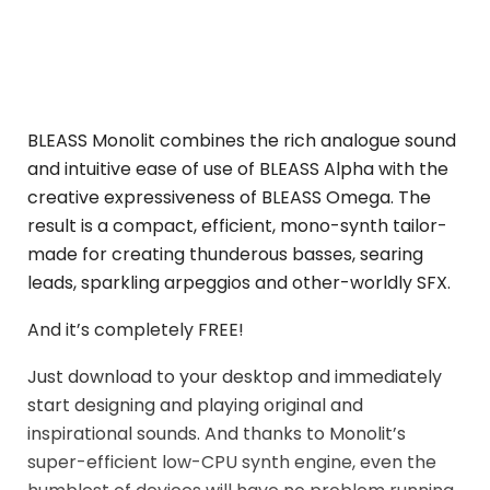
BLEASS Monolit combines the rich analogue sound
and intuitive ease of use of BLEASS Alpha with the
creative expressiveness of BLEASS Omega. The
result is a compact, efficient, mono-synth tailor-
made for creating thunderous basses, searing
leads, sparkling arpeggios and other-worldly SFX.
And it’s completely FREE!
Just download to your desktop and immediately
start designing and playing original and
inspirational sounds. And thanks to Monolit’s
super-efficient low-CPU synth engine, even the