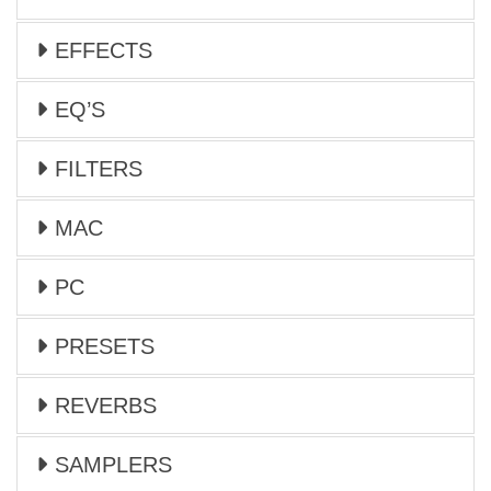
EFFECTS
EQ’S
FILTERS
MAC
PC
PRESETS
REVERBS
SAMPLERS