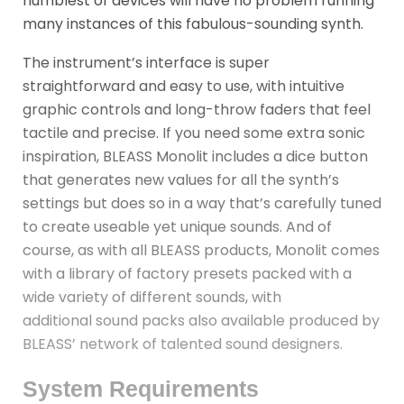
humblest of devices will have no problem running
many instances of this fabulous-sounding synth.
The instrument’s interface is super
straightforward and easy to use, with intuitive
graphic controls and long-throw faders that feel
tactile and precise. If you need some extra sonic
inspiration, BLEASS Monolit includes a dice button
that generates new values for all the synth’s
settings but does so in a way that’s carefully tuned
to create useable yet unique sounds. And of
course, as with all BLEASS products, Monolit comes
with a library of factory presets packed with a
wide variety of different sounds, with
additional sound packs also available produced by
BLEASS’ network of talented sound designers.
System Requirements