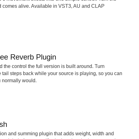
d comes alive. Available in VST3, AU and CLAP
ree Reverb Plugin
 the control the full version is built around. Turn
ail steps back while your source is playing, so you can
ou normally would.
sh
tion and summing plugin that adds weight, width and