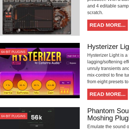
and 4 editable sampl
scratch.
READ MORE...
Hysterizer Lig
64-BIT PLUGINS
Hysterizer Light is a
lagging/softening ef
unruly transients and
mix-control to fine t
from eight presets t
READ MORE...
Phantom Soun
Moshing Plug
64-BIT PLUGINS
Emulate the sound of