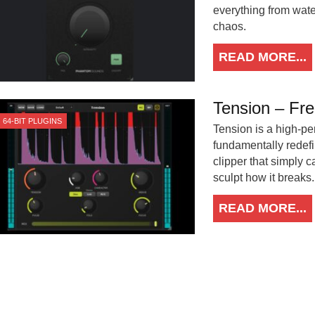
everything from wate
chaos.
READ MORE...
Tension – Fre
64-BIT PLUGINS
Tension is a high-pe
fundamentally redefi
clipper that simply 
sculpt how it breaks.
READ MORE...