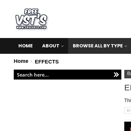
HOME
ABOUT
BROWSE ALL BY TYPE
Home
EFFECTS
B
E
Thi
32