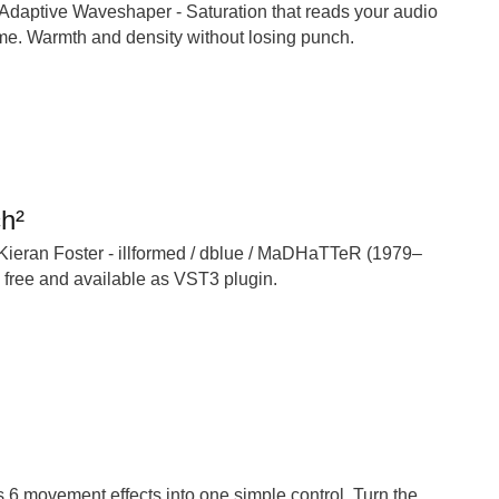
 Adaptive Waveshaper - Saturation that reads your audio
ime. Warmth and density without losing punch.
ch²
 Kieran Foster - illformed / dblue / MaDHaTTeR (1979–
w free and available as VST3 plugin.
6 movement effects into one simple control. Turn the