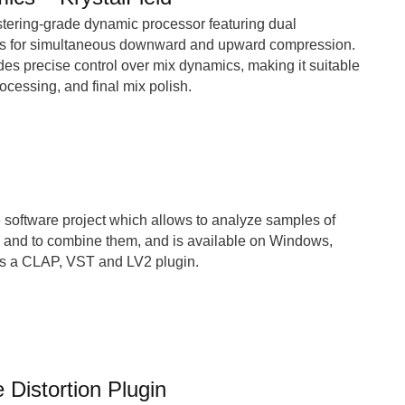
stering-grade dynamic processor featuring dual
s for simultaneous downward and upward compression.
es precise control over mix dynamics, making it suitable
ocessing, and final mix polish.
 software project which allows to analyze samples of
, and to combine them, and is available on Windows,
s a CLAP, VST and LV2 plugin.
 Distortion Plugin