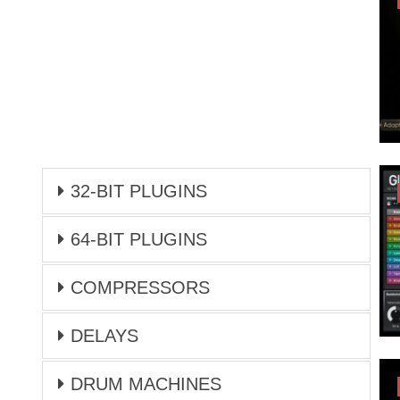
32-BIT PLUGINS
64-BIT PLUGINS
COMPRESSORS
DELAYS
DRUM MACHINES