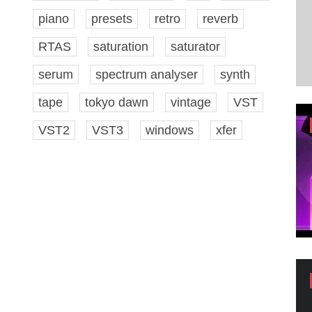
piano
presets
retro
reverb
RTAS
saturation
saturator
serum
spectrum analyser
synth
tape
tokyo dawn
vintage
VST
VST2
VST3
windows
xfer