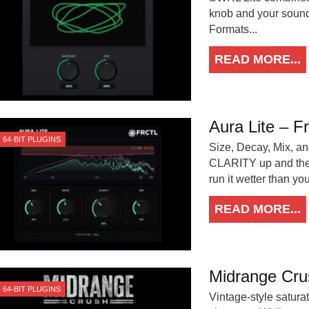
knob and your soun
Formats...
READ MORE...
Aura Lite – F
64-BIT PLUGINS
Size, Decay, Mix, and
CLARITY up and the t
run it wetter than y
READ MORE...
Midrange Cru
64-BIT PLUGINS
Vintage-style satura