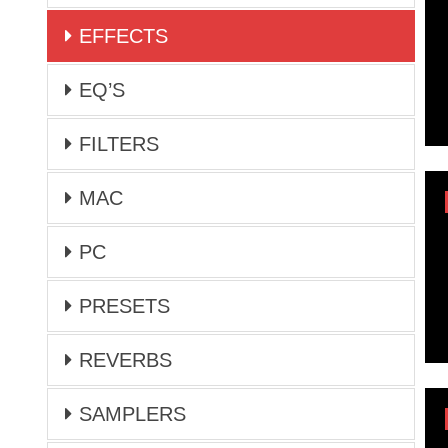
EFFECTS
EQ’S
FILTERS
MAC
PC
PRESETS
REVERBS
SAMPLERS