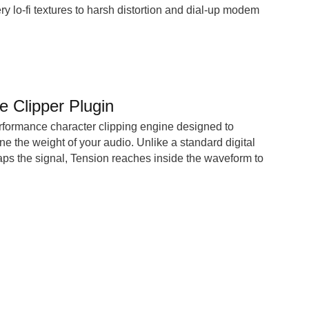
ry lo-fi textures to harsh distortion and dial-up modem
e Clipper Plugin
rformance character clipping engine designed to
ne the weight of your audio. Unlike a standard digital
caps the signal, Tension reaches inside the waveform to