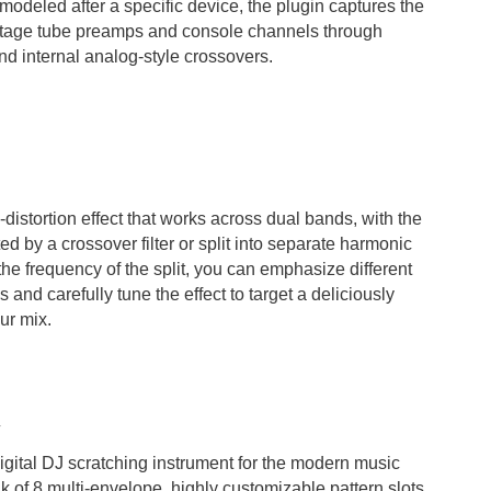
 modeled after a specific device, the plugin captures the
intage tube preamps and console channels through
and internal analog-style crossovers.
-distortion effect that works across dual bands, with the
d by a crossover filter or split into separate harmonic
the frequency of the split, you can emphasize different
and carefully tune the effect to target a deliciously
ur mix.
gital DJ scratching instrument for the modern music
k of 8 multi-envelope, highly customizable pattern slots