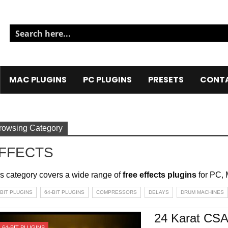
MAC PLUGINS
PC PLUGINS
PRESETS
CONTA
rowsing Category
FFECTS
s category covers a wide range of
free effects plugins
for PC, 
-BIT PLUGINS
64-BIT PLUGINS
COMPRESSORS
DELAYS
DRUM MACHINES
24 Karat CS
64-BIT PLUGINS