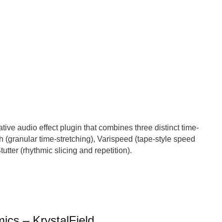
tive audio effect plugin that combines three distinct time-
ch (granular time-stretching), Varispeed (tape-style speed
utter (rhythmic slicing and repetition).
ics – KrystalField