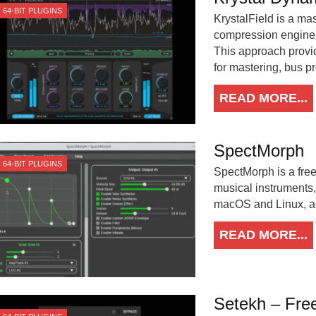
64-BIT PLUGINS
KrystalField is a ma
compression engine
This approach provid
for mastering, bus pr
READ MORE...
SpectMorph
64-BIT PLUGINS
SpectMorph is a free
musical instruments
macOS and Linux, a
READ MORE...
Setekh – Free