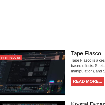
Tape Fiasco
64-BIT PLUGINS
Tape Fiasco is a crea
based effects: Stret
manipulation), and St
READ MORE...
Krystal Dynam