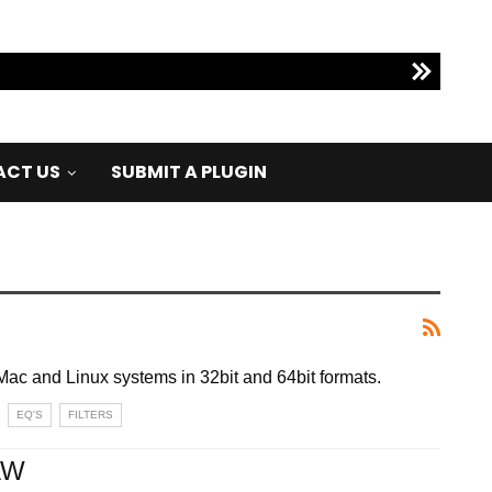
CT US
SUBMIT A PLUGIN
Mac and Linux systems in 32bit and 64bit formats.
EQ'S
FILTERS
AW