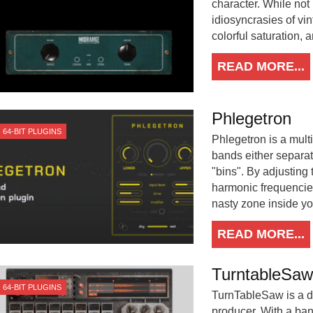
character. While not
idiosyncrasies of v
colorful saturation, 
READ MORE...
Phlegetron
64-BIT PLUGINS
Phlegetron is a multi
bands either separate
"bins". By adjusting 
harmonic frequencies 
nasty zone inside yo
READ MORE...
TurntableSaw
64-BIT PLUGINS
TurnTableSaw is a di
producer. With a ban