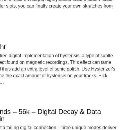
er slots, you can finally create your own skratches from
ht
 free digital implementation of hysterisis, a type of subtle
fect found on magnetic recordings. This effect can tame
 thus add an extra level of sonic polish. Use Hysterizer's
une the exact amount of hysterisis on your tracks. Pick
o…
ds – 56k – Digital Decay & Data
in
 a failing digital connection. Three unique modes deliver