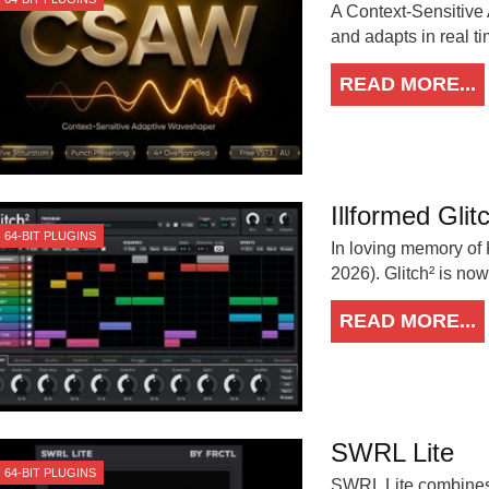
A Context-Sensitive
and adapts in real t
READ MORE...
Illformed Glit
64-BIT PLUGINS
In loving memory of
2026). Glitch² is no
READ MORE...
SWRL Lite
64-BIT PLUGINS
SWRL Lite combines 