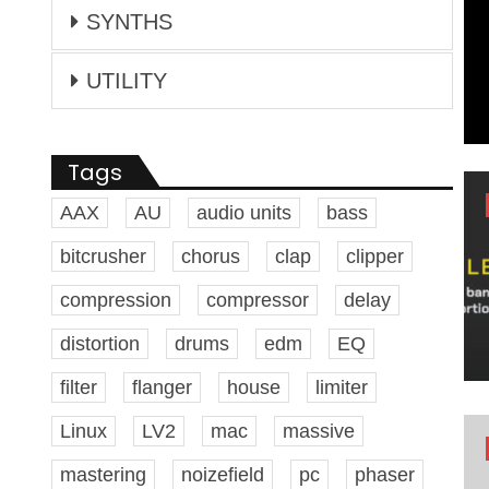
SYNTHS
UTILITY
Tags
AAX
AU
audio units
bass
bitcrusher
chorus
clap
clipper
compression
compressor
delay
distortion
drums
edm
EQ
filter
flanger
house
limiter
Linux
LV2
mac
massive
mastering
noizefield
pc
phaser