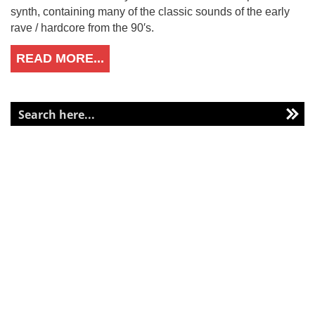
synth, containing many of the classic sounds of the early
rave / hardcore from the 90′s.
READ MORE...