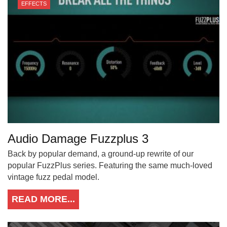
EFFECTS
Audio Damage Fuzzplus 3
Back by popular demand, a ground-up rewrite of our
popular FuzzPlus series. Featuring the same much-loved
vintage fuzz pedal model.
READ MORE...