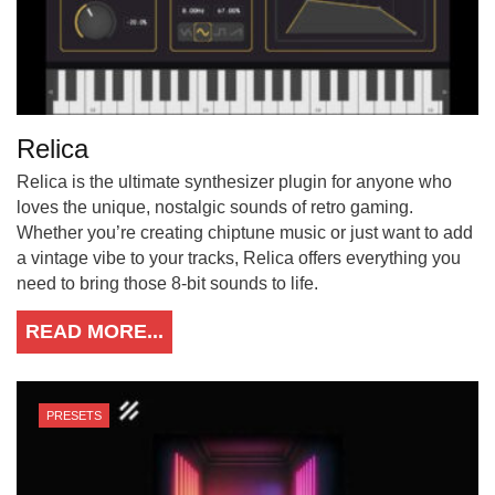
Relica
Relica is the ultimate synthesizer plugin for anyone who
loves the unique, nostalgic sounds of retro gaming.
Whether you’re creating chiptune music or just want to add
a vintage vibe to your tracks, Relica offers everything you
need to bring those 8-bit sounds to life.
READ MORE...
PRESETS