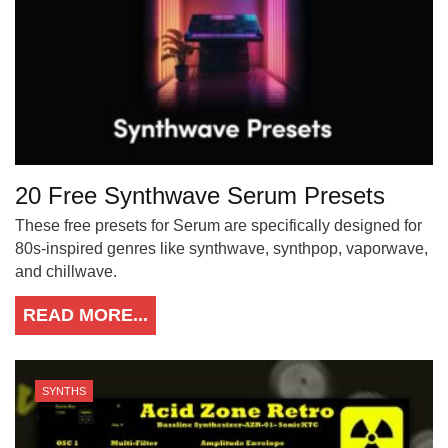
20 Free Synthwave Serum Presets
These free presets for Serum are specifically designed for
80s-inspired genres like synthwave, synthpop, vaporwave,
and chillwave.
READ MORE...
SYNTHS