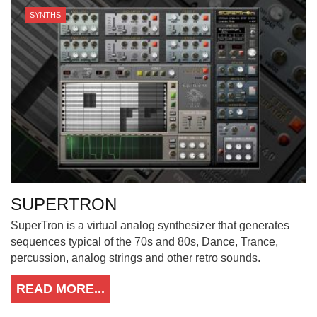
SYNTHS
SUPERTRON
SuperTron is a virtual analog synthesizer that generates
sequences typical of the 70s and 80s, Dance, Trance,
percussion, analog strings and other retro sounds.
READ MORE...