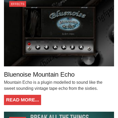
EFFECTS
Bluenoise Mountain Echo
Mountain Echo is a plugin modelled to sound like the
sweet sounding vintage tape echo from the sixties.
READ MORE...