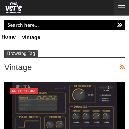
Home
vintage
Browsing Tag
Vintage
64-BIT PLUGINS