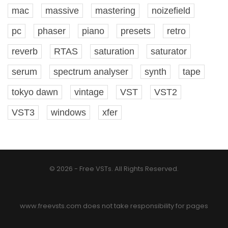
mac
massive
mastering
noizefield
pc
phaser
piano
presets
retro
reverb
RTAS
saturation
saturator
serum
spectrum analyser
synth
tape
tokyo dawn
vintage
VST
VST2
VST3
windows
xfer
© 2026 - Free VSTs. All Rights Reserved.
www.freevsts.com does not take responsibility for pages