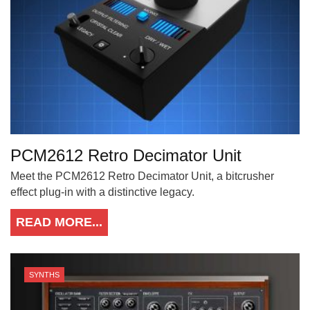
PCM2612 Retro Decimator Unit
Meet the PCM2612 Retro Decimator Unit, a bitcrusher
effect plug-in with a distinctive legacy.
READ MORE...
SYNTHS