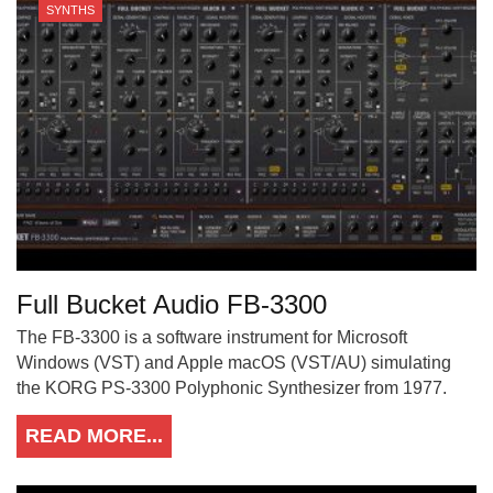
SYNTHS
Full Bucket Audio FB-3300
The FB-3300 is a software instrument for Microsoft
Windows (VST) and Apple macOS (VST/AU) simulating
the KORG PS-3300 Polyphonic Synthesizer from 1977.
READ MORE...