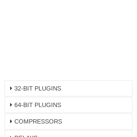
32-BIT PLUGINS
64-BIT PLUGINS
COMPRESSORS