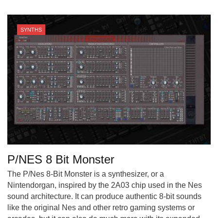
SYNTHS
P/NES 8 Bit Monster
The P/Nes 8-Bit Monster is a synthesizer, or a
Nintendorgan, inspired by the 2A03 chip used in the Nes
sound architecture. It can produce authentic 8-bit sounds
like the original Nes and other retro gaming systems or