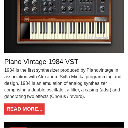
Piano Vintage 1984 VST
1984 is the first synthesizer produced by Pianovintage in
association with Alexandre Sylla Minika programming and
design. 1984 is an emulation of analog synthesizer
comprising a double oscillator, a filter, a casing (adsr) and
generating two effects (Chorus / reverb).
READ MORE...