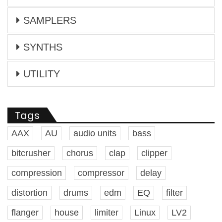
SAMPLERS
SYNTHS
UTILITY
Tags
AAX
AU
audio units
bass
bitcrusher
chorus
clap
clipper
compression
compressor
delay
distortion
drums
edm
EQ
filter
flanger
house
limiter
Linux
LV2