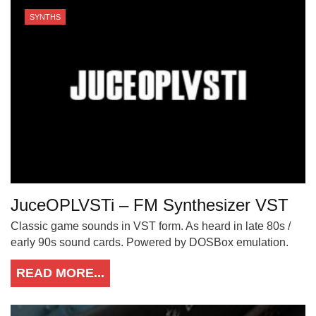
SYNTHS
JuceOPLVSTi – FM Synthesizer VST
Classic game sounds in VST form. As heard in late 80s /
early 90s sound cards. Powered by DOSBox emulation.
READ MORE...