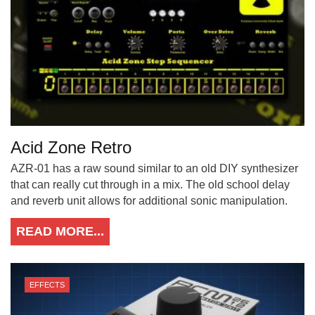
Acid Zone Retro
AZR-01 has a raw sound similar to an old DIY synthesizer
that can really cut through in a mix. The old school delay
and reverb unit allows for additional sonic manipulation.
READ MORE...
EFFECTS