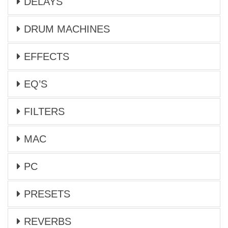
DELAYS
DRUM MACHINES
EFFECTS
EQ’S
FILTERS
MAC
PC
PRESETS
REVERBS