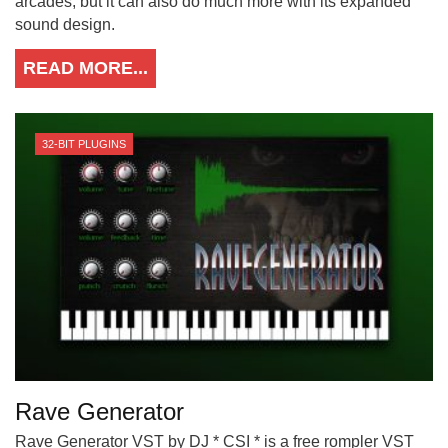
arcades, but it can also do much more with its expanded
sound design.
READ MORE...
32-BIT PLUGINS
Rave Generator
Rave Generator VST by DJ * CSI * is a free rompler VST