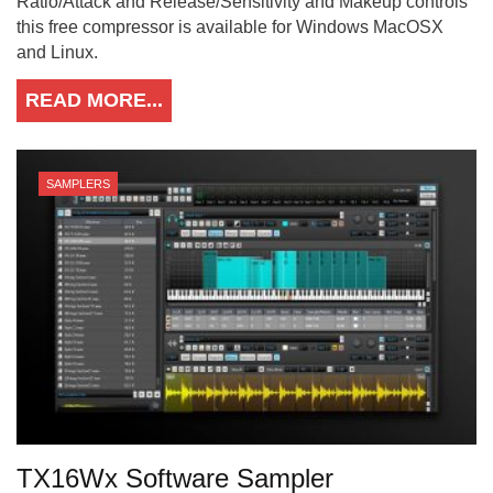
Ratio/Attack and Release/Sensitivity and Makeup controls
this free compressor is available for Windows MacOSX
and Linux.
READ MORE...
SAMPLERS
TX16Wx Software Sampler