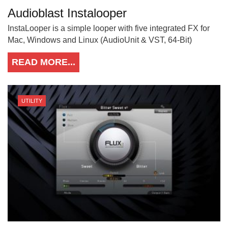
Audioblast Instalooper
InstaLooper is a simple looper with five integrated FX for
Mac, Windows and Linux (AudioUnit & VST, 64-Bit)
READ MORE...
UTILITY