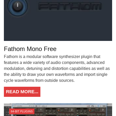
Fathom Mono Free
Fathom is a modular software synthesizer plugin that
features a wide variety of audio components, advanced
modulation, detuning and distortion capabilities as well as
the ability to draw your own waveforms and import single
cycle waveforms from outside sources.
READ MORE...
64-BIT PLUGINS