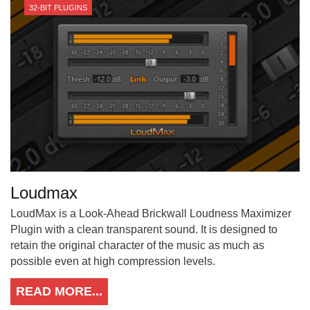
32-BIT PLUGINS
Loudmax
LoudMax is a Look-Ahead Brickwall Loudness Maximizer
Plugin with a clean transparent sound. It is designed to
retain the original character of the music as much as
possible even at high compression levels.
READ MORE...