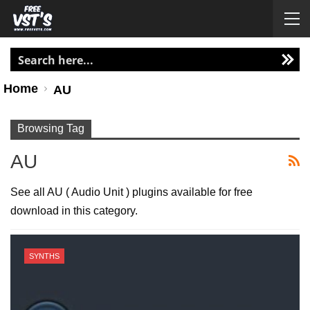
Home
AU
Browsing Tag
AU
See all AU ( Audio Unit ) plugins available for free
download in this category.
SYNTHS