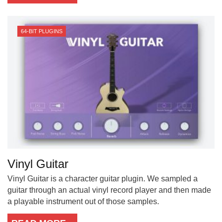
64-BIT PLUGINS
Vinyl Guitar
Vinyl Guitar is a character guitar plugin. We sampled a
guitar through an actual vinyl record player and then made
a playable instrument out of those samples.