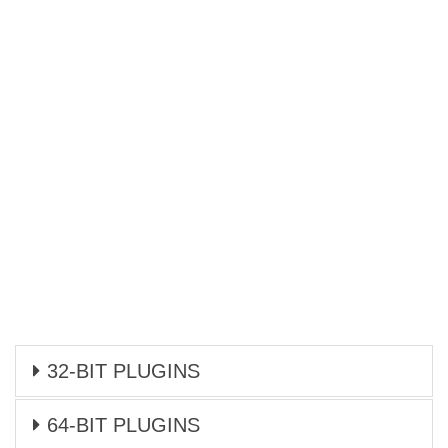
32-BIT PLUGINS
64-BIT PLUGINS