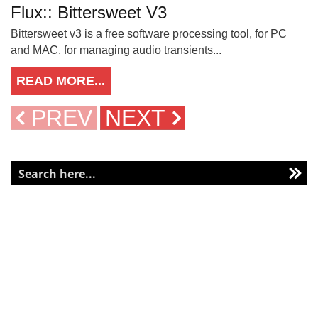
Flux:: Bittersweet V3
Bittersweet v3 is a free software processing tool, for PC
and MAC, for managing audio transients...
READ MORE...
PREV
NEXT