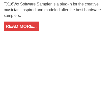
TX16Wx Software Sampler is a plug-in for the creative
musician, inspired and modeled after the best hardware
samplers.
READ MORE...