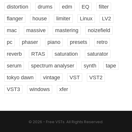
distortion
drums
edm
EQ
filter
flanger
house
limiter
Linux
LV2
mac
massive
mastering
noizefield
pc
phaser
piano
presets
retro
reverb
RTAS
saturation
saturator
serum
spectrum analyser
synth
tape
tokyo dawn
vintage
VST
VST2
VST3
windows
xfer
© 2026 - Free VSTs. All Rights Reserved.