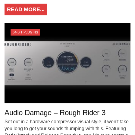
READ MORE...
64-BIT PLUGINS
Audio Damage – Rough Rider 3
Set out in a hardware compressor visual style, it won't take
you long to get your sounds thumping with this. Featuring