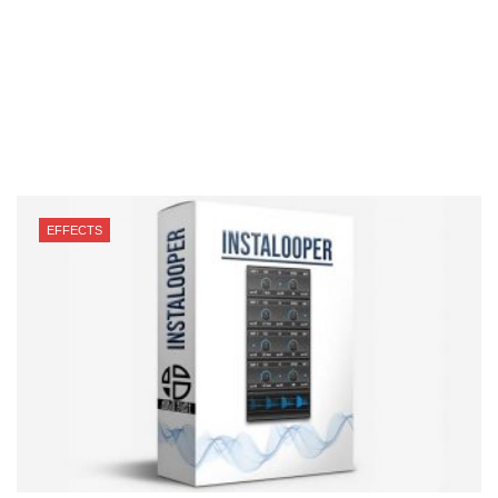
EFFECTS