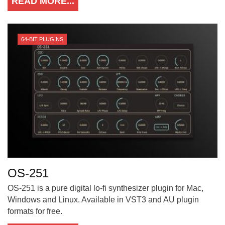
READ MORE...
64-BIT PLUGINS
OS-251
OS-251 is a pure digital lo-fi synthesizer plugin for Mac,
Windows and Linux. Available in VST3 and AU plugin
formats for free.