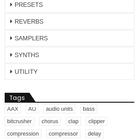
PRESETS
REVERBS
SAMPLERS
SYNTHS
UTILITY
Tags
AAX
AU
audio units
bass
bitcrusher
chorus
clap
clipper
compression
compressor
delay