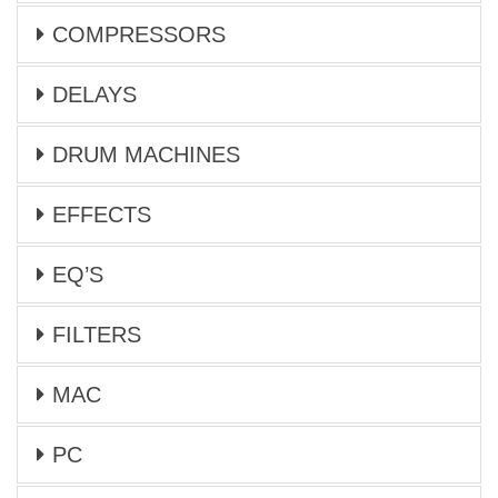
COMPRESSORS
DELAYS
DRUM MACHINES
EFFECTS
EQ’S
FILTERS
MAC
PC