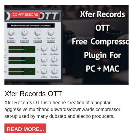
COMPRESSORS
Xfer Records OTT
Xfer Records OTT is a free re-creation of a popular
aggressive multiband upwards/downwards compressor
set-up used by many dubstep and electro producers.
READ MORE...