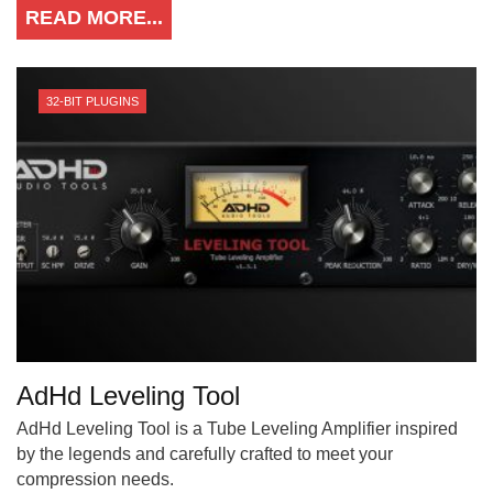
READ MORE...
32-BIT PLUGINS
AdHd Leveling Tool
AdHd Leveling Tool is a Tube Leveling Amplifier inspired
by the legends and carefully crafted to meet your
compression needs.