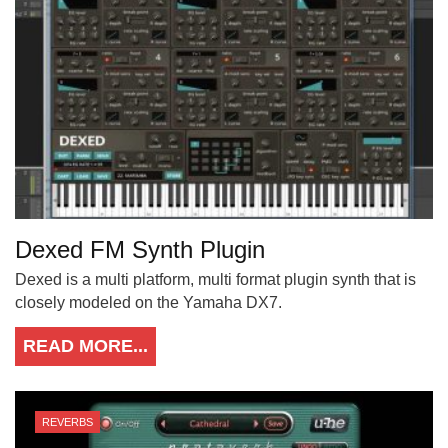
Dexed FM Synth Plugin
Dexed is a multi platform, multi format plugin synth that is
closely modeled on the Yamaha DX7.
READ MORE...
REVERBS