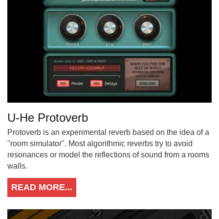
U-He Protoverb
Protoverb is an experimental reverb based on the idea of a
"room simulator". Most algorithmic reverbs try to avoid
resonances or model the reflections of sound from a rooms
walls.
READ MORE...