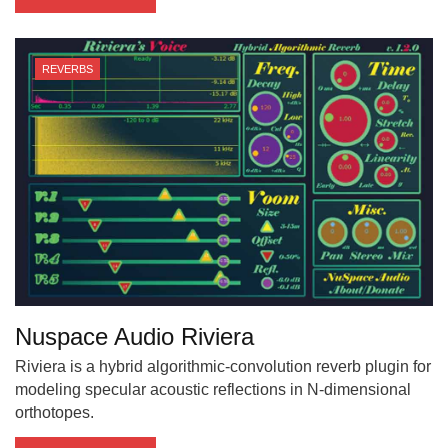
REVERBS
Nuspace Audio Riviera
Riviera is a hybrid algorithmic-convolution reverb plugin for
modeling specular acoustic reflections in N-dimensional
orthotopes.