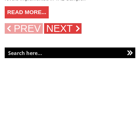
READ MORE...
PREV
NEXT