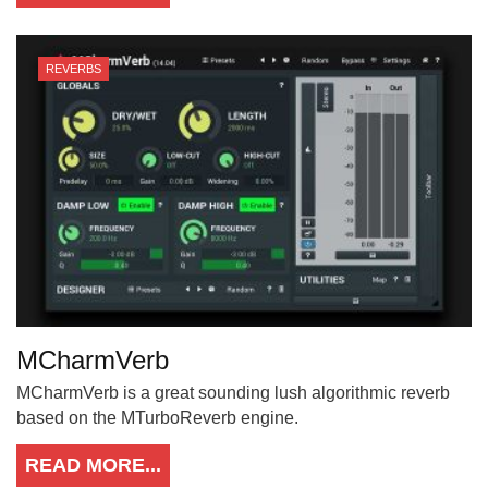
REVERBS
MCharmVerb
MCharmVerb is a great sounding lush algorithmic reverb
based on the MTurboReverb engine.
READ MORE...