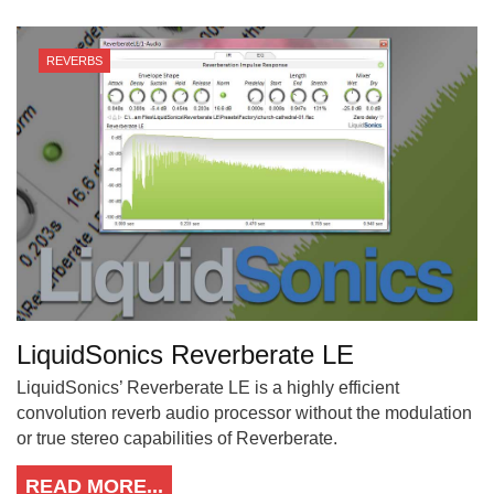
REVERBS
LiquidSonics Reverberate LE
LiquidSonics’ Reverberate LE is a highly efficient
convolution reverb audio processor without the modulation
or true stereo capabilities of Reverberate.
READ MORE...