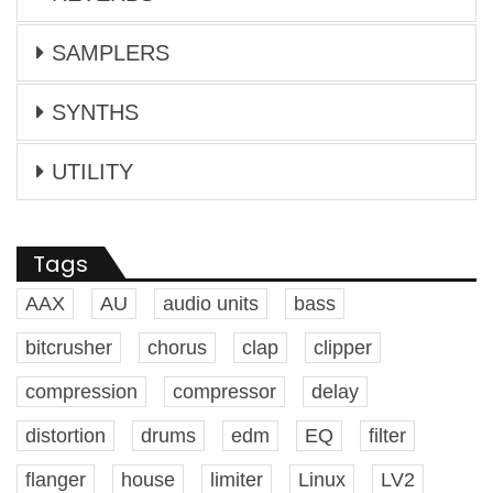
SAMPLERS
SYNTHS
UTILITY
Tags
AAX
AU
audio units
bass
bitcrusher
chorus
clap
clipper
compression
compressor
delay
distortion
drums
edm
EQ
filter
flanger
house
limiter
Linux
LV2