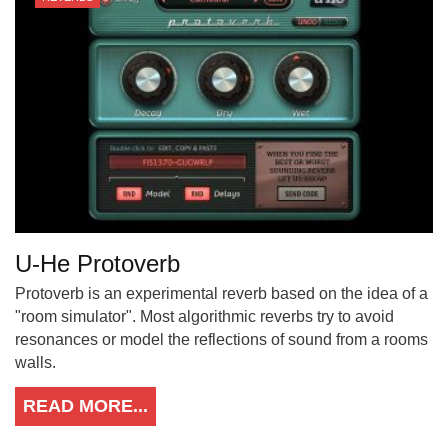
U-He Protoverb
Protoverb is an experimental reverb based on the idea of a
"room simulator". Most algorithmic reverbs try to avoid
resonances or model the reflections of sound from a rooms
walls.
READ MORE...