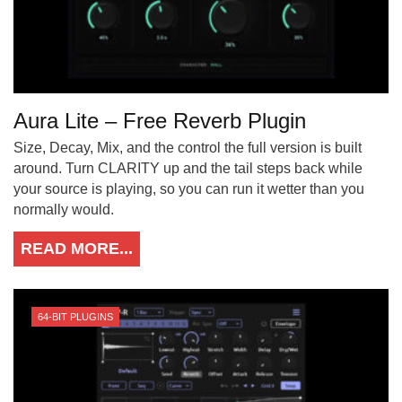
Aura Lite – Free Reverb Plugin
Size, Decay, Mix, and the control the full version is built
around. Turn CLARITY up and the tail steps back while
your source is playing, so you can run it wetter than you
normally would.
READ MORE...
64-BIT PLUGINS