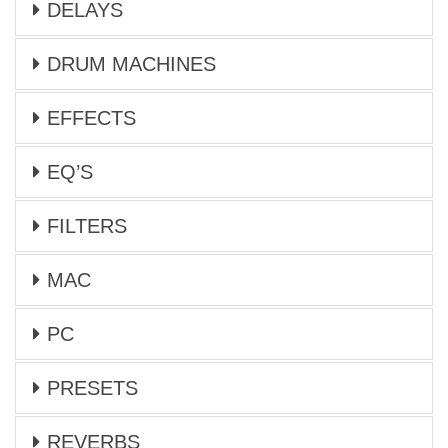
DELAYS
DRUM MACHINES
EFFECTS
EQ’S
FILTERS
MAC
PC
PRESETS
REVERBS