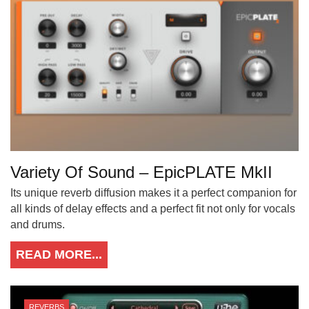
Variety Of Sound – EpicPLATE MkII
Its unique reverb diffusion makes it a perfect companion for
all kinds of delay effects and a perfect fit not only for vocals
and drums.
READ MORE...
REVERBS