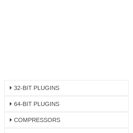
32-BIT PLUGINS
64-BIT PLUGINS
COMPRESSORS