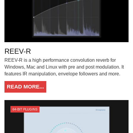
REEV-R
REEV-R is a high performance convolution reverb for
Windows, Mac and Linux with pre and post modulation. It
features IR manipulation, envelope followers and more.
READ MORE...
64-BIT PLUGINS