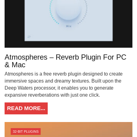
Atmospheres – Reverb Plugin For PC
& Mac
Atmospheres is a free reverb plugin designed to create
immersive spaces and dreamy textures. Built upon the
Deep Waters processor, it enables you to generate
expansive reverberations with just one click.
READ MORE...
32-BIT PLUGINS