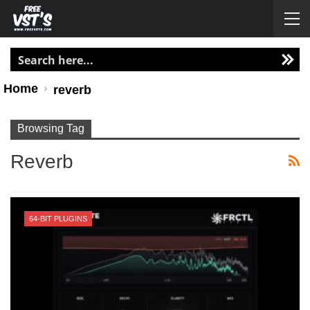
Home
reverb
Browsing Tag
Reverb
64-BIT PLUGINS