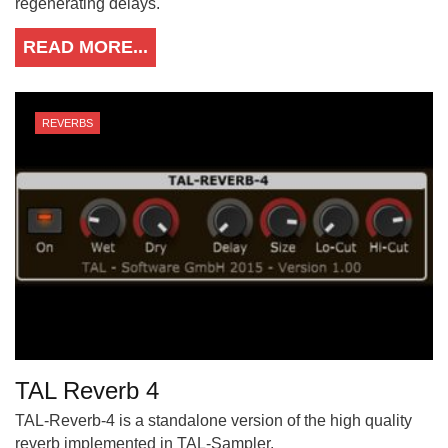
regenerating delays.
READ MORE...
REVERBS
TAL Reverb 4
TAL-Reverb-4 is a standalone version of the high quality
reverb implemented in TAL-Sampler.