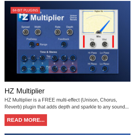
64-BIT PLUGINS
HZ Multiplier
HZ Multiplier is a FREE multi-effect (Unison, Chorus,
Reverb) plugin that adds depth and sparkle to any sound...
READ MORE...