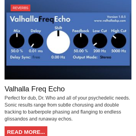
REVERBS
Valhalla Freq Echo
Perfect for dub, Dr. Who and all of your psychedelic needs.
Sonic results range from subtle chorusing and double
tracking to barberpole phasing and flanging to endless
glissandos and runaway echos.
READ MORE...