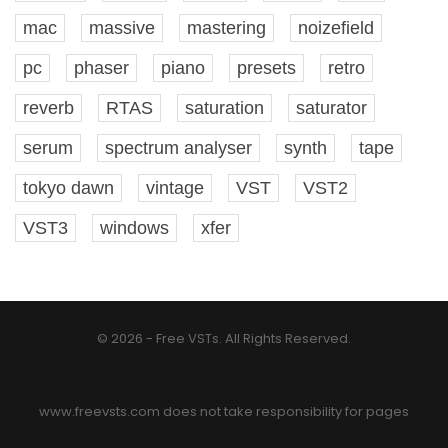
mac
massive
mastering
noizefield
pc
phaser
piano
presets
retro
reverb
RTAS
saturation
saturator
serum
spectrum analyser
synth
tape
tokyo dawn
vintage
VST
VST2
VST3
windows
xfer
© 2026 - Free VSTs. All Rights Reserved.
www.freevsts.com does not take responsibility for pages