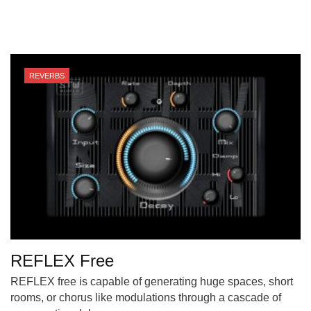
REVERBS
REFLEX Free
REFLEX free is capable of generating huge spaces, short
rooms, or chorus like modulations through a cascade of