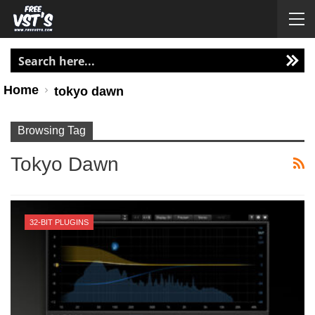
Home
tokyo dawn
Browsing Tag
Tokyo Dawn
32-BIT PLUGINS