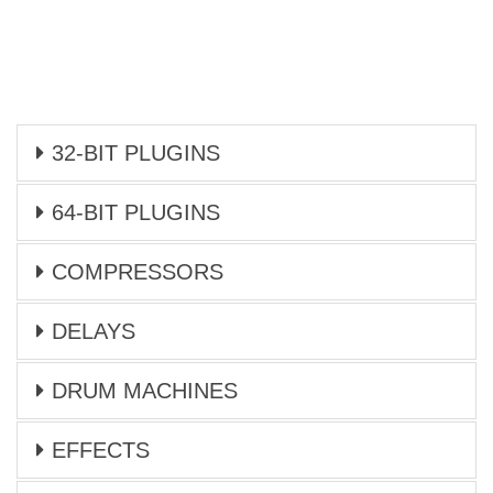
32-BIT PLUGINS
64-BIT PLUGINS
COMPRESSORS
DELAYS
DRUM MACHINES
EFFECTS