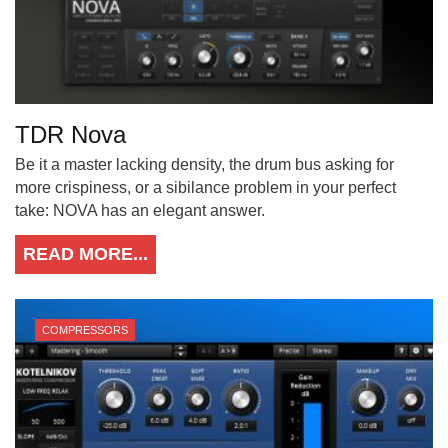
TDR Nova
Be it a master lacking density, the drum bus asking for
more crispiness, or a sibilance problem in your perfect
take: NOVA has an elegant answer.
READ MORE...
COMPRESSORS