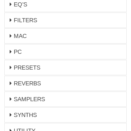
EQ’S
FILTERS
MAC
PC
PRESETS
REVERBS
SAMPLERS
SYNTHS
UTILITY