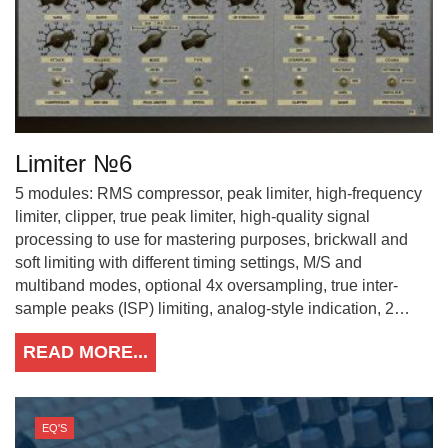
Limiter №6
5 modules: RMS compressor, peak limiter, high-frequency
limiter, clipper, true peak limiter, high-quality signal
processing to use for mastering purposes, brickwall and
soft limiting with different timing settings, M/S and
multiband modes, optional 4x oversampling, true inter-
sample peaks (ISP) limiting, analog-style indication, 2…
READ MORE...
EQ'S