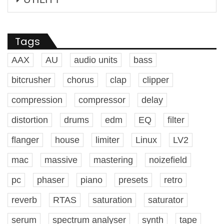
Tags
AAX
AU
audio units
bass
bitcrusher
chorus
clap
clipper
compression
compressor
delay
distortion
drums
edm
EQ
filter
flanger
house
limiter
Linux
LV2
mac
massive
mastering
noizefield
pc
phaser
piano
presets
retro
reverb
RTAS
saturation
saturator
serum
spectrum analyser
synth
tape