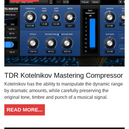
TDR Kotelnikov Mastering Compressor
Kotelnikov has the ability to manipulate the dynamic range
by dramatic amounts, while carefully preserving the
original tone, timbre and punch of a musical signal.
READ MORE...