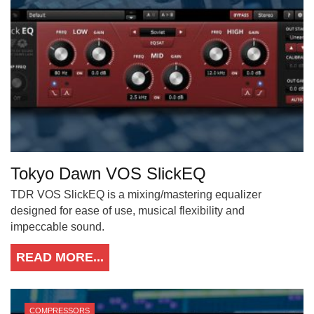
Tokyo Dawn VOS SlickEQ
TDR VOS SlickEQ is a mixing/mastering equalizer
designed for ease of use, musical flexibility and
impeccable sound.
READ MORE...
COMPRESSORS