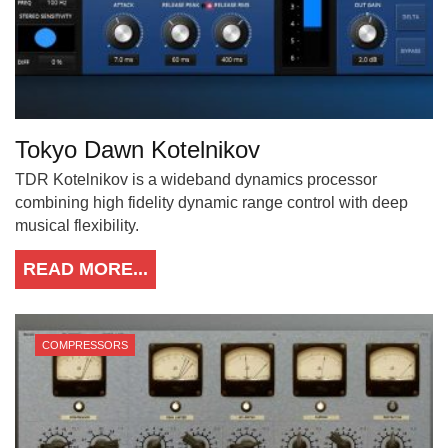
Tokyo Dawn Kotelnikov
TDR Kotelnikov is a wideband dynamics processor
combining high fidelity dynamic range control with deep
musical flexibility.
READ MORE...
COMPRESSORS