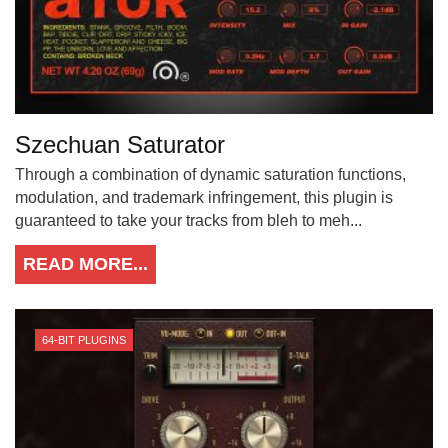
Szechuan Saturator
Through a combination of dynamic saturation functions,
modulation, and trademark infringement, this plugin is
guaranteed to take your tracks from bleh to meh...
READ MORE...
64-BIT PLUGINS