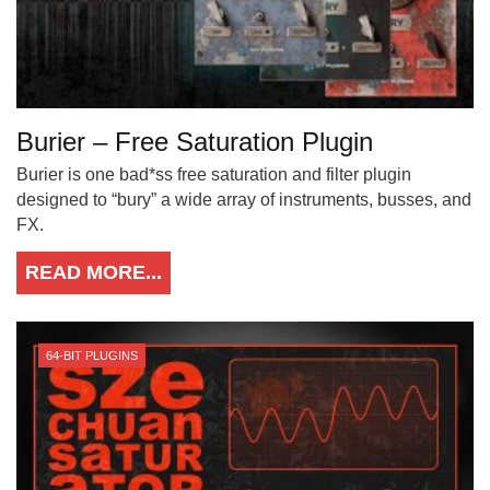
Burier – Free Saturation Plugin
Burier is one bad*ss free saturation and filter plugin
designed to “bury” a wide array of instruments, busses, and
FX.
READ MORE...
64-BIT PLUGINS