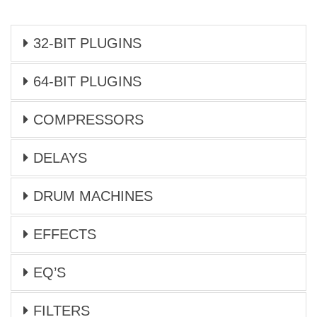
32-BIT PLUGINS
64-BIT PLUGINS
COMPRESSORS
DELAYS
DRUM MACHINES
EFFECTS
EQ’S
FILTERS