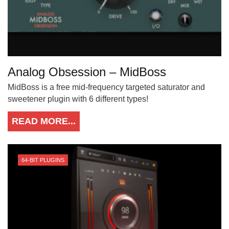
Analog Obsession – MidBoss
MidBoss is a free mid-frequency targeted saturator and
sweetener plugin with 6 different types!
READ MORE...
64-BIT PLUGINS