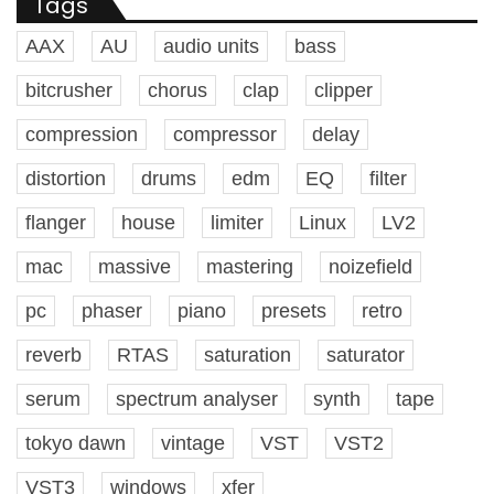
Tags
AAX
AU
audio units
bass
bitcrusher
chorus
clap
clipper
compression
compressor
delay
distortion
drums
edm
EQ
filter
flanger
house
limiter
Linux
LV2
mac
massive
mastering
noizefield
pc
phaser
piano
presets
retro
reverb
RTAS
saturation
saturator
serum
spectrum analyser
synth
tape
tokyo dawn
vintage
VST
VST2
VST3
windows
xfer