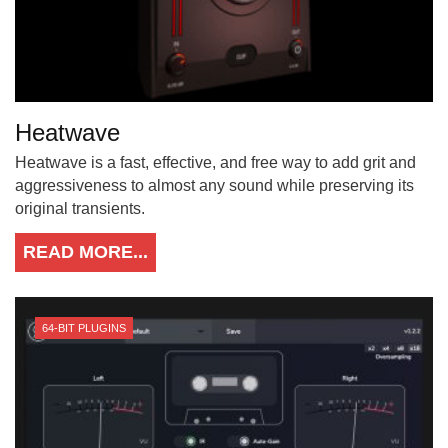
Heatwave
Heatwave is a fast, effective, and free way to add grit and
aggressiveness to almost any sound while preserving its
original transients.
READ MORE...
64-BIT PLUGINS