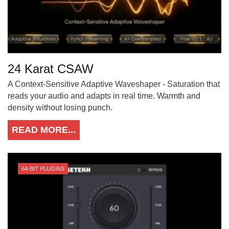
24 Karat CSAW
A Context-Sensitive Adaptive Waveshaper - Saturation that
reads your audio and adapts in real time. Warmth and
density without losing punch.
READ MORE...
64-BIT PLUGINS