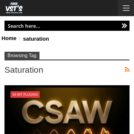
Home
saturation
Browsing Tag
Saturation
64-BIT PLUGINS