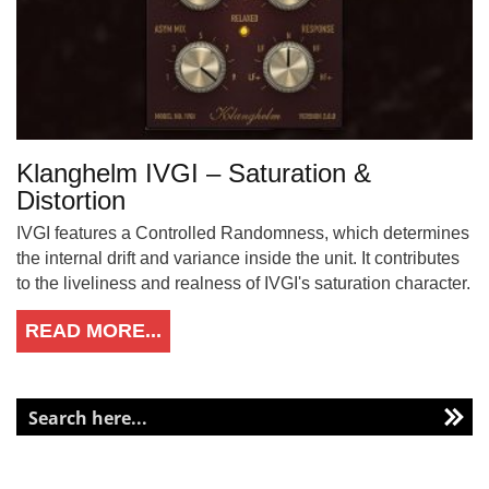
Klanghelm IVGI – Saturation &
Distortion
IVGI features a Controlled Randomness, which determines
the internal drift and variance inside the unit. It contributes
to the liveliness and realness of IVGI's saturation character.
READ MORE...