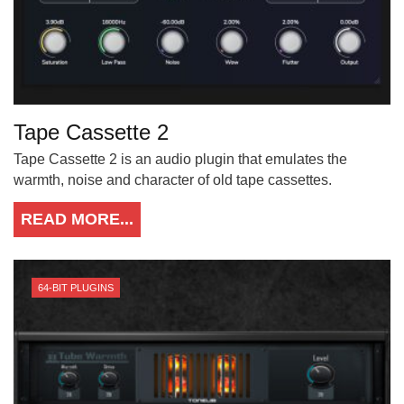
Tape Cassette 2
Tape Cassette 2 is an audio plugin that emulates the
warmth, noise and character of old tape cassettes.
READ MORE...
64-BIT PLUGINS