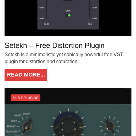
Setekh – Free Distortion Plugin
Setekh is a minimalistic yet sonically powerful free VST
plugin for distortion and saturation.
READ MORE...
64-BIT PLUGINS