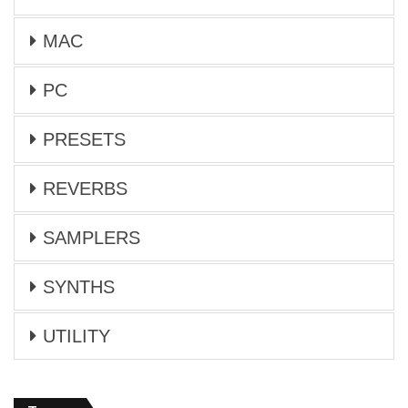
MAC
PC
PRESETS
REVERBS
SAMPLERS
SYNTHS
UTILITY