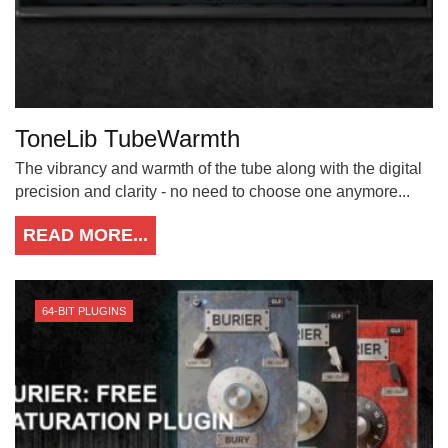
ToneLib TubeWarmth
The vibrancy and warmth of the tube along with the digital
precision and clarity - no need to choose one anymore...
READ MORE...
64-BIT PLUGINS