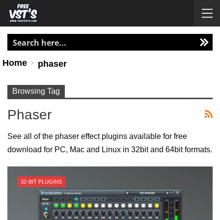
Home
phaser
Browsing Tag
Phaser
See all of the phaser effect plugins available for free
download for PC, Mac and Linux in 32bit and 64bit formats.
32-BIT PLUGINS