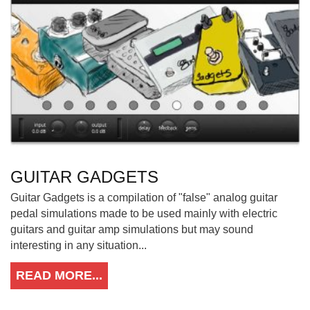
GUITAR GADGETS
Guitar Gadgets is a compilation of "false" analog guitar
pedal simulations made to be used mainly with electric
guitars and guitar amp simulations but may sound
interesting in any situation...
READ MORE...