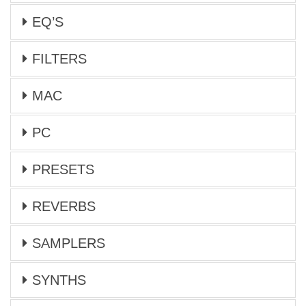
EQ’S
FILTERS
MAC
PC
PRESETS
REVERBS
SAMPLERS
SYNTHS