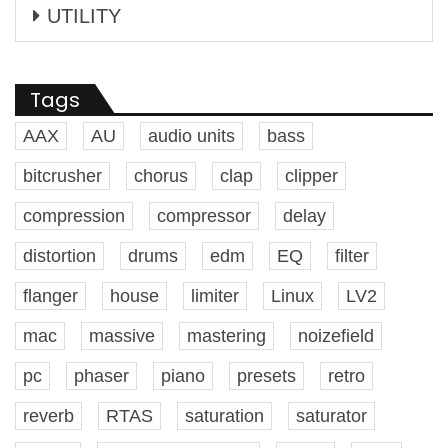
UTILITY
Tags
AAX
AU
audio units
bass
bitcrusher
chorus
clap
clipper
compression
compressor
delay
distortion
drums
edm
EQ
filter
flanger
house
limiter
Linux
LV2
mac
massive
mastering
noizefield
pc
phaser
piano
presets
retro
reverb
RTAS
saturation
saturator