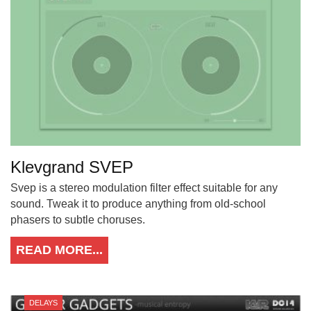
Klevgrand SVEP
Svep is a stereo modulation filter effect suitable for any
sound. Tweak it to produce anything from old-school
phasers to subtle choruses.
READ MORE...
DELAYS