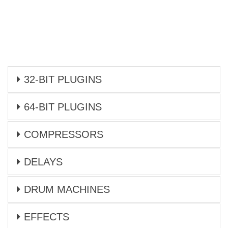
32-BIT PLUGINS
64-BIT PLUGINS
COMPRESSORS
DELAYS
DRUM MACHINES
EFFECTS