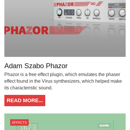
Adam Szabo Phazor
Phazor is a free effect plugin, which emulates the phaser
effect found in the Virus synthesizers, which helped make
its characteristic sound.
READ MORE...
EFFECTS