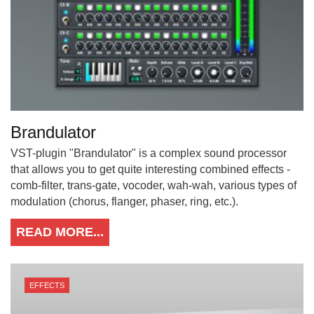
Brandulator
VST-plugin "Brandulator" is a complex sound processor
that allows you to get quite interesting combined effects -
comb-filter, trans-gate, vocoder, wah-wah, various types of
modulation (chorus, flanger, phaser, ring, etc.).
READ MORE...
EFFECTS