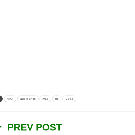
AAX
audio units
mac
pc
VST3
PREV POST