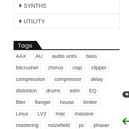
SYNTHS
UTILITY
Tags
AAX
AU
audio units
bass
bitcrusher
chorus
clap
clipper
compression
compressor
delay
distortion
drums
edm
EQ
filter
flanger
house
limiter
Linux
LV2
mac
massive
mastering
noizefield
pc
phaser