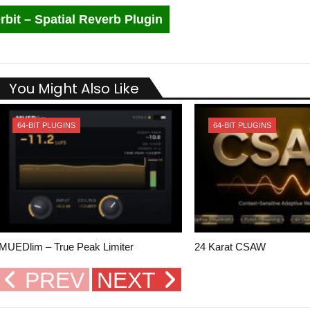
rbit – Spatial Reverb Plugin
You Might Also Like
64-BIT PLUGINS
64-BIT PLUGINS
MUEDlim – True Peak Limiter
24 Karat CSAW
PREV
NEXT