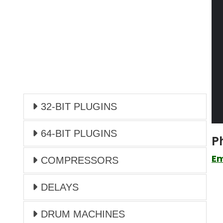
32-BIT PLUGINS
64-BIT PLUGINS
P
Em
COMPRESSORS
DELAYS
DRUM MACHINES