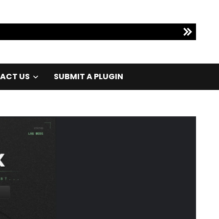
ACT US
SUBMIT A PLUGIN