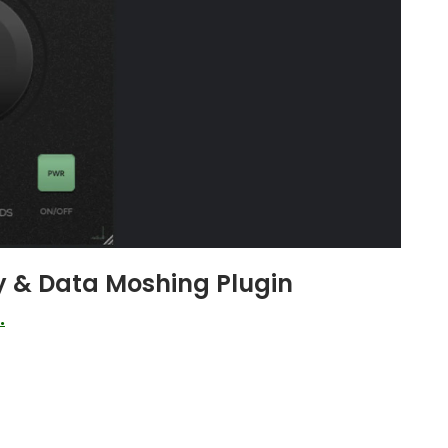
y & Data Moshing Plugin
.