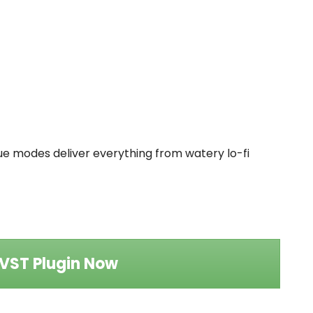
que modes deliver everything from watery lo-fi
VST Plugin Now