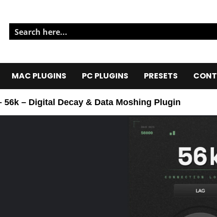
MAC PLUGINS
PC PLUGINS
PRESETS
CONT
56k – Digital Decay & Data Moshing Plugin