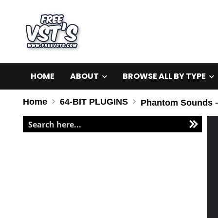
HOME
ABOUT
BROWSE ALL BY TYPE
Home
64-BIT PLUGINS
Phantom Sounds – 