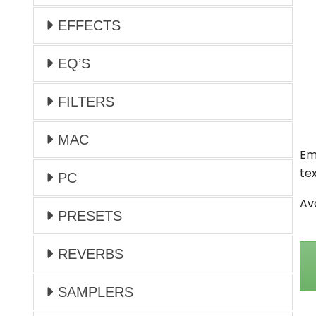
EFFECTS
EQ’S
FILTERS
MAC
Em
te
PC
Av
PRESETS
REVERBS
SAMPLERS