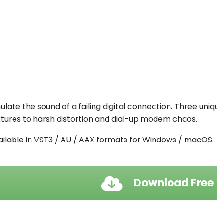
ulate the sound of a failing digital connection. Three uni
xtures to harsh distortion and dial-up modem chaos.
ailable in
VST3 / AU / AAX formats for
Windows / macOS.
Download Free 