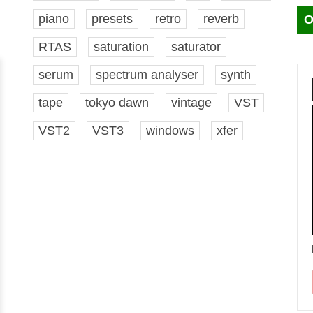
piano
presets
retro
reverb
O
RTAS
saturation
saturator
serum
spectrum analyser
synth
tape
tokyo dawn
vintage
VST
VST2
VST3
windows
xfer