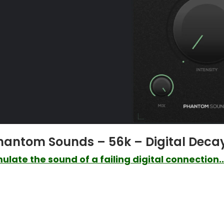
hantom Sounds – 56k – Digital Deca
ulate the sound of a failing digital connection..