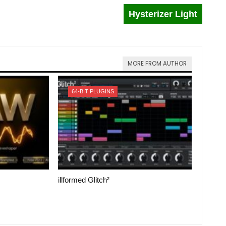
Hysterizer Light
MORE FROM AUTHOR
64-BIT PLUGINS
illformed Glitch²