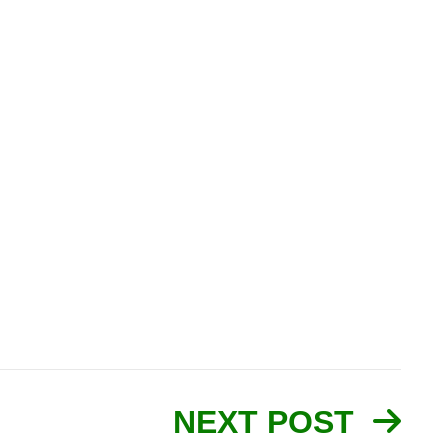
NEXT POST