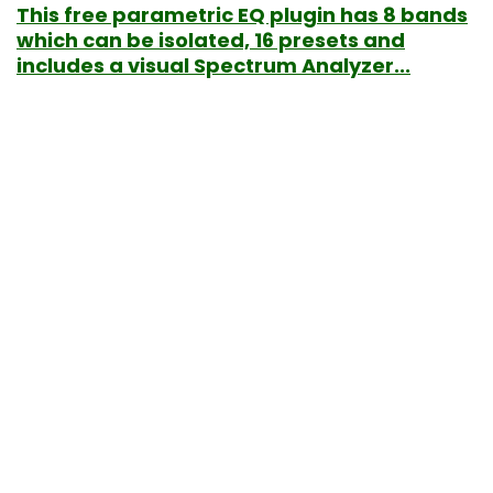
This free parametric EQ plugin has 8 bands
which can be isolated, 16 presets and
includes a visual Spectrum Analyzer...