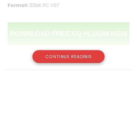
Format:
32bit PC VST
DOWNLOAD FREE EQ PLUGIN NOW
CONTINUE READING