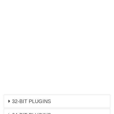
32-BIT PLUGINS