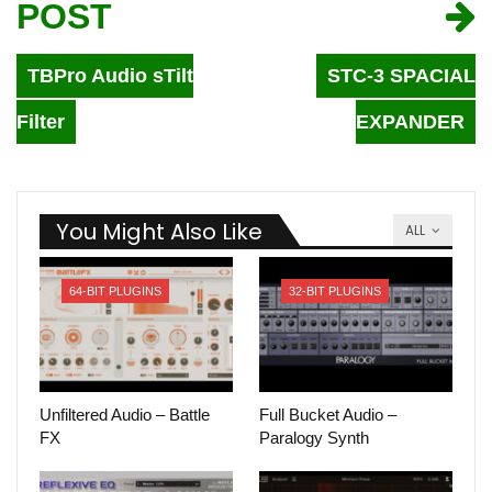
POST
TBPro Audio sTilt
STC-3 SPACIAL
Filter
EXPANDER
You Might Also Like
ALL
64-BIT PLUGINS
32-BIT PLUGINS
Unfiltered Audio – Battle
Full Bucket Audio –
FX
Paralogy Synth