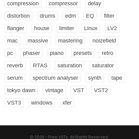
compression
compressor
delay
distortion
drums
edm
EQ
filter
flanger
house
limiter
Linux
LV2
mac
massive
mastering
noizefield
pc
phaser
piano
presets
retro
reverb
RTAS
saturation
saturator
serum
spectrum analyser
synth
tape
tokyo dawn
vintage
VST
VST2
VST3
windows
xfer
© 2026 - Free VSTs. All Rights Reserved.