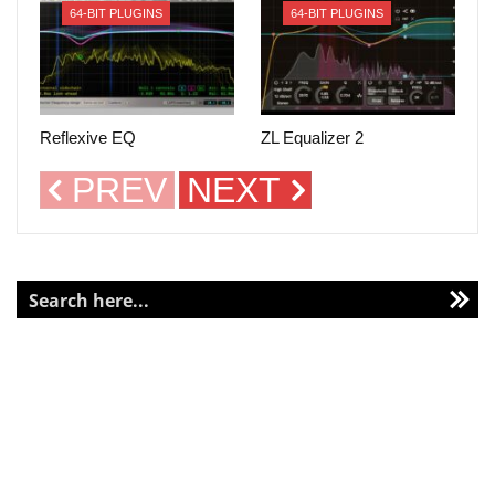
64-BIT PLUGINS
64-BIT PLUGINS
Reflexive EQ
ZL Equalizer 2
PREV
NEXT