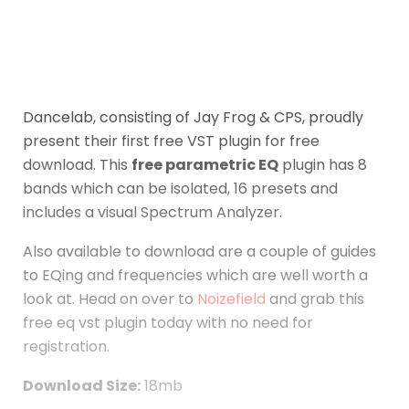
Dancelab, consisting of Jay Frog & CPS, proudly
present their first free VST plugin for free
download. This
free parametric EQ
plugin has 8
bands which can be isolated, 16 presets and
includes a visual Spectrum Analyzer.
Also available to download are a couple of guides
to EQing and frequencies which are well worth a
look at. Head on over to
Noizefield
and grab this
free eq vst plugin today with no need for
registration.
Download Size:
18mb