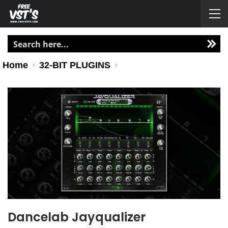
Home
32-BIT PLUGINS
Dancelab Jayqualizer