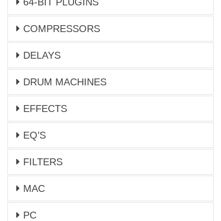
64-BIT PLUGINS
COMPRESSORS
DELAYS
DRUM MACHINES
EFFECTS
EQ’S
FILTERS
MAC
PC