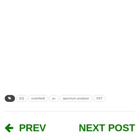
EQ
noizefield
pc
spectrum analyser
VST
PREV
NEXT POST