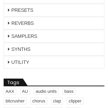
PRESETS
REVERBS
SAMPLERS
SYNTHS
UTILITY
Tags
AAX
AU
audio units
bass
bitcrusher
chorus
clap
clipper