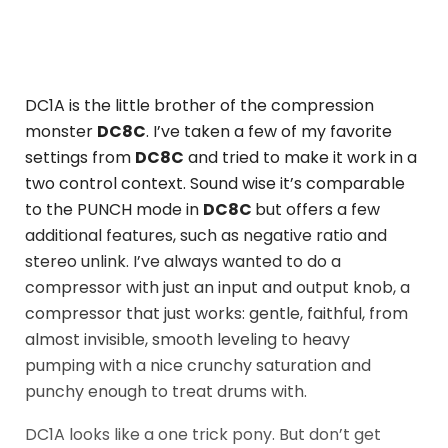
DC1A is the little brother of the compression
monster
DC8C
. I’ve taken a few of my favorite
settings from
DC8C
and tried to make it work in a
two control context. Sound wise it’s comparable
to the PUNCH mode in
DC8C
but offers a few
additional features, such as negative ratio and
stereo unlink. I’ve always wanted to do a
compressor with just an input and output knob, a
compressor that just works: gentle, faithful, from
almost invisible, smooth leveling to heavy
pumping with a nice crunchy saturation and
punchy enough to treat drums with.
DC1A looks like a one trick pony. But don’t get