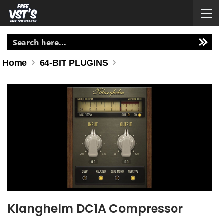
Home
64-BIT PLUGINS
Klanghelm DC1A Compressor