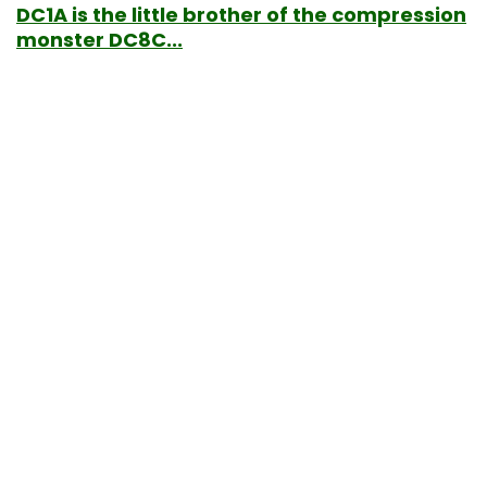
DC1A is the little brother of the compression
monster DC8C...