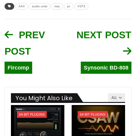
AAX
audio units
mac
pc
VST3
PREV
NEXT POST
POST
Fircomp
Synsonic BD-808
You Might Also Like
ALL
64-BIT PLUGINS
64-BIT PLUGINS