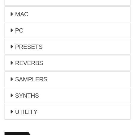
MAC
PC
PRESETS
REVERBS
SAMPLERS
SYNTHS
UTILITY