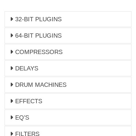
32-BIT PLUGINS
64-BIT PLUGINS
COMPRESSORS
DELAYS
DRUM MACHINES
EFFECTS
EQ’S
FILTERS