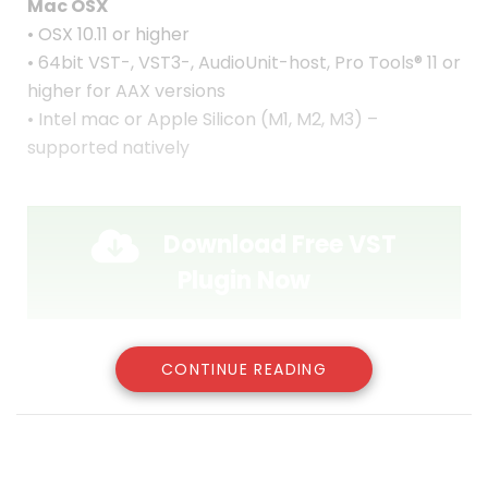
Mac OSX
• OSX 10.11 or higher
• 64bit VST-, VST3-, AudioUnit-host, Pro Tools® 11 or
higher for AAX versions
• Intel mac or Apple Silicon (M1, M2, M3) –
supported natively
Download Free VST
Plugin Now
CONTINUE READING