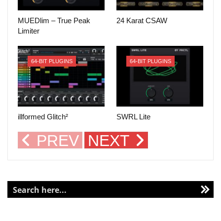
MUEDlim – True Peak
24 Karat CSAW
Limiter
64-BIT PLUGINS
64-BIT PLUGINS
illformed Glitch²
SWRL Lite
PREV
NEXT