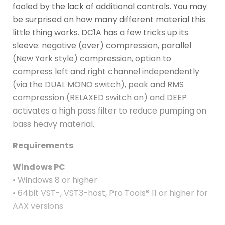
fooled by the lack of additional controls. You may
be surprised on how many different material this
little thing works. DC1A has a few tricks up its
sleeve: negative (over) compression, parallel
(New York style) compression, option to
compress left and right channel independently
(via the DUAL MONO switch), peak and RMS
compression (RELAXED switch on) and DEEP
activates a high pass filter to reduce pumping on
bass heavy material.
Requirements
Windows PC
• Windows 8 or higher
• 64bit VST-, VST3-host, Pro Tools® 11 or higher for
AAX versions