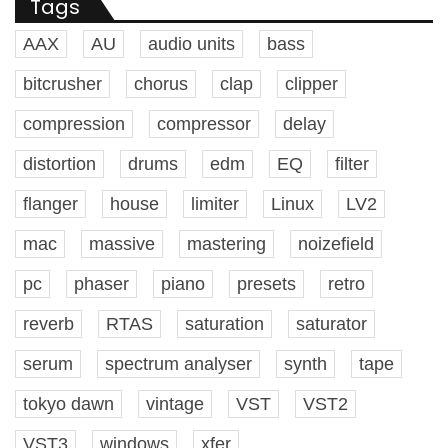
Tags
AAX
AU
audio units
bass
bitcrusher
chorus
clap
clipper
compression
compressor
delay
distortion
drums
edm
EQ
filter
flanger
house
limiter
Linux
LV2
mac
massive
mastering
noizefield
pc
phaser
piano
presets
retro
reverb
RTAS
saturation
saturator
serum
spectrum analyser
synth
tape
tokyo dawn
vintage
VST
VST2
VST3
windows
xfer