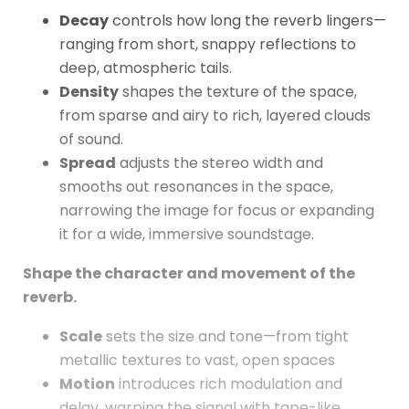
Decay
controls how long the reverb lingers—
ranging from short, snappy reflections to
deep, atmospheric tails.
Density
shapes the texture of the space,
from sparse and airy to rich, layered clouds
of sound.
Spread
adjusts the stereo width and
smooths out resonances in the space,
narrowing the image for focus or expanding
it for a wide, immersive soundstage.
Shape the character and movement of the
reverb.
Scale
sets the size and tone—from tight
metallic textures to vast, open spaces
Motion
introduces rich modulation and
delay, warping the signal with tape-like