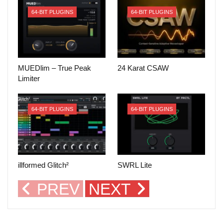
64-BIT PLUGINS
64-BIT PLUGINS
MUEDlim – True Peak
24 Karat CSAW
Limiter
64-BIT PLUGINS
64-BIT PLUGINS
illformed Glitch²
SWRL Lite
PREV
NEXT