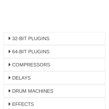
32-BIT PLUGINS
64-BIT PLUGINS
COMPRESSORS
DELAYS
DRUM MACHINES
EFFECTS