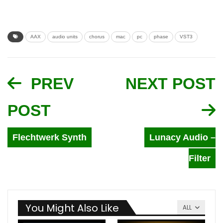
AAX
audio units
chorus
mac
pc
phase
VST3
PREV
NEXT POST
POST
Flechtwerk Synth
Lunacy Audio –
Filter
You Might Also Like
ALL