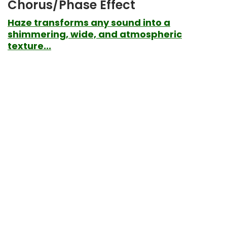
Chorus/Phase Effect
Haze transforms any sound into a
shimmering, wide, and atmospheric
texture...