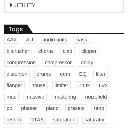
UTILITY
Tags
AAX
AU
audio units
bass
bitcrusher
chorus
clap
clipper
compression
compressor
delay
distortion
drums
edm
EQ
filter
flanger
house
limiter
Linux
LV2
mac
massive
mastering
noizefield
pc
phaser
piano
presets
retro
reverb
RTAS
saturation
saturator