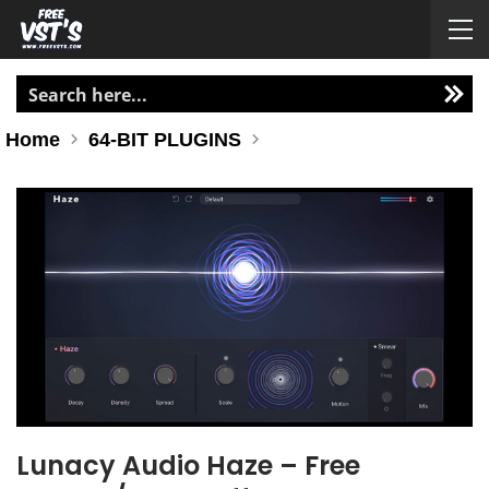
Home
64-BIT PLUGINS
Lunacy Audio Haze – Free