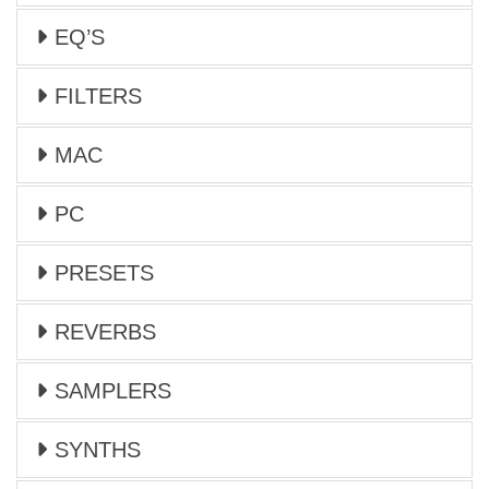
EQ’S
FILTERS
MAC
PC
PRESETS
REVERBS
SAMPLERS
SYNTHS