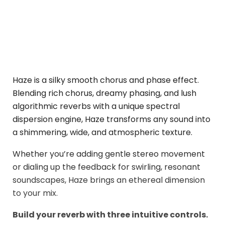
Haze is a silky smooth chorus and phase effect.
Blending rich chorus, dreamy phasing, and lush
algorithmic reverbs with a unique spectral
dispersion engine, Haze transforms any sound into
a shimmering, wide, and atmospheric texture.
Whether you’re adding gentle stereo movement
or dialing up the feedback for swirling, resonant
soundscapes, Haze brings an ethereal dimension
to your mix.
Build your reverb with three intuitive controls.