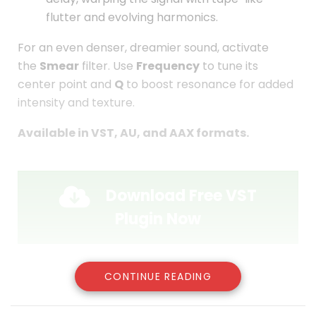
flutter and evolving harmonics.
For an even denser, dreamier sound, activate
the
Smear
filter. Use
Frequency
to tune its
center point and
Q
to boost resonance for added
intensity and texture.
Available in VST, AU, and AAX formats.
Download Free VST
Plugin Now
CONTINUE READING