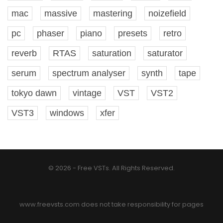
mac
massive
mastering
noizefield
pc
phaser
piano
presets
retro
reverb
RTAS
saturation
saturator
serum
spectrum analyser
synth
tape
tokyo dawn
vintage
VST
VST2
VST3
windows
xfer
© 2026 - Free VSTs. All Rights Reserved.
www.freevsts.com does not take responsibility for pages