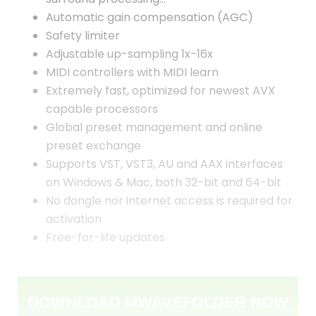
Automatic gain compensation (AGC)
Safety limiter
Adjustable up-sampling 1x-16x
MIDI controllers with MIDI learn
Extremely fast, optimized for newest AVX
capable processors
Global preset management and online
preset exchange
Supports VST, VST3, AU and AAX interfaces
on Windows & Mac, both 32-bit and 64-bit
No dongle nor internet access is required for
activation
Free-for-life updates
DOWNLOAD MWAVEFOLDER NOW