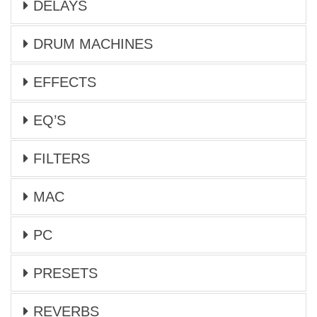
DELAYS
DRUM MACHINES
EFFECTS
EQ’S
FILTERS
MAC
PC
PRESETS
REVERBS