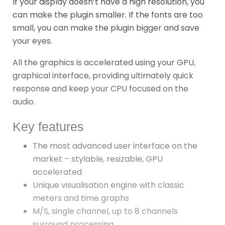
If your display doesn’t have a high resolution, you
can make the plugin smaller. If the fonts are too
small, you can make the plugin bigger and save
your eyes.
All the graphics is accelerated using your GPU,
graphical interface, providing ultimately quick
response and keep your CPU focused on the
audio.
Key features
The most advanced user interface on the
market – stylable, resizable, GPU
accelerated
Unique visualisation engine with classic
meters and time graphs
M/S, single channel, up to 8 channels
surround processing…