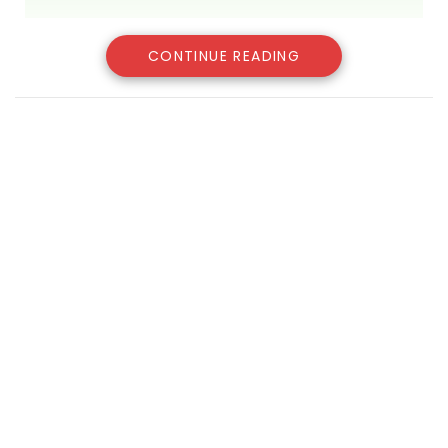
CONTINUE READING