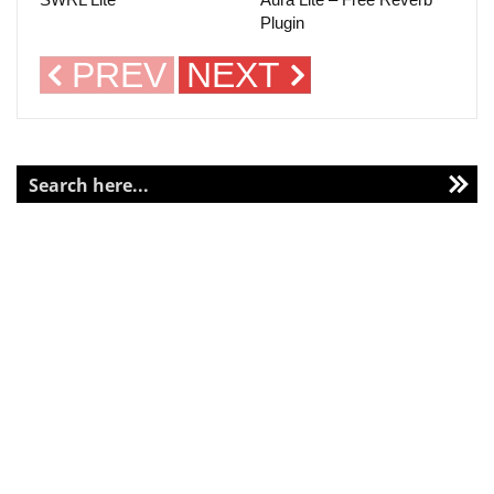
Plugin
PREV
NEXT