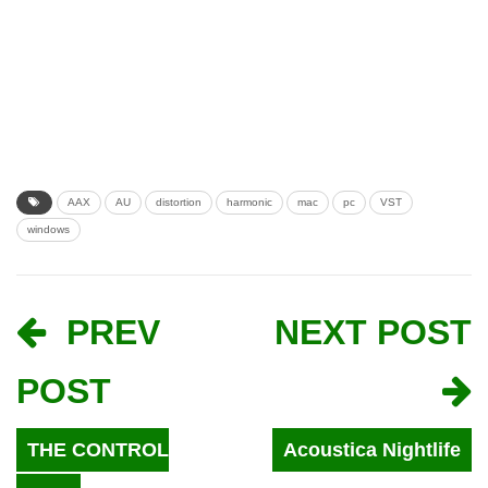
AAX
AU
distortion
harmonic
mac
pc
VST
windows
PREV
NEXT POST
POST
THE CONTROL
Acoustica Nightlife