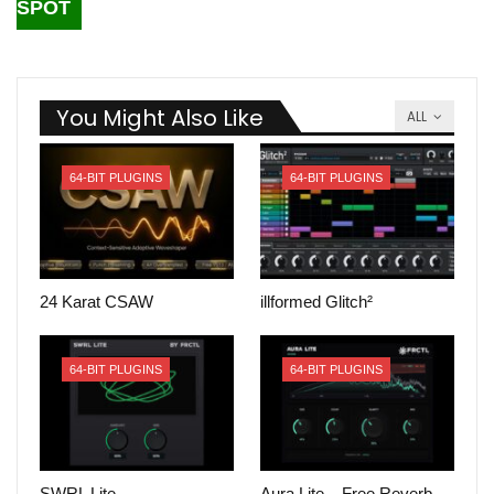
SPOT
You Might Also Like
ALL
64-BIT PLUGINS
64-BIT PLUGINS
24 Karat CSAW
illformed Glitch²
64-BIT PLUGINS
64-BIT PLUGINS
SWRL Lite
Aura Lite – Free Reverb