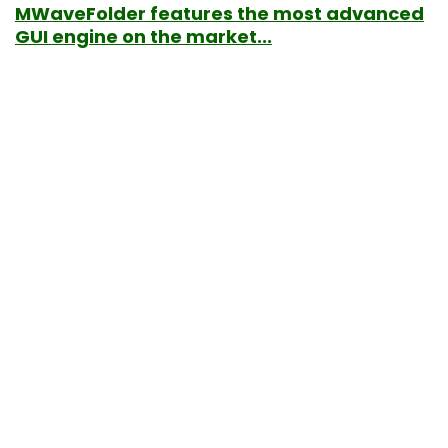
MWaveFolder features the most advanced
GUI engine on the market...