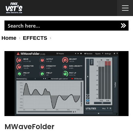
Home
EFFECTS
MWaveFolder