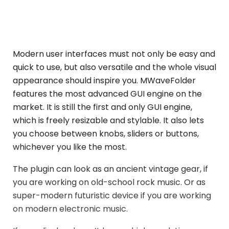
Modern user interfaces must not only be easy and
quick to use, but also versatile and the whole visual
appearance should inspire you. MWaveFolder
features the most advanced GUI engine on the
market. It is still the first and only GUI engine,
which is freely resizable and stylable. It also lets
you choose between knobs, sliders or buttons,
whichever you like the most.
The plugin can look as an ancient vintage gear, if
you are working on old-school rock music. Or as
super-modern futuristic device if you are working
on modern electronic music.