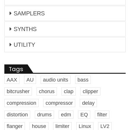
SAMPLERS
SYNTHS
UTILITY
Tags
AAX
AU
audio units
bass
bitcrusher
chorus
clap
clipper
compression
compressor
delay
distortion
drums
edm
EQ
filter
flanger
house
limiter
Linux
LV2