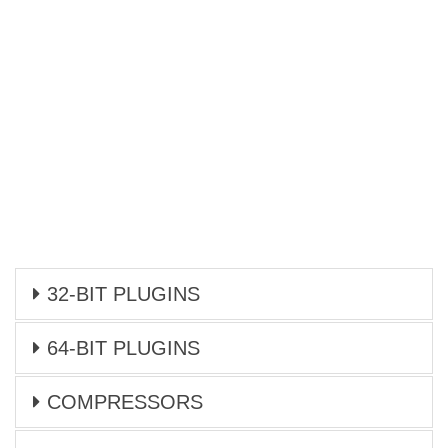
32-BIT PLUGINS
64-BIT PLUGINS
COMPRESSORS