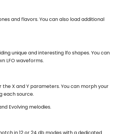
ones and flavors. You can also load additional
ding unique and interesting lfo shapes. You can
own LFO waveforms.
for the X and Y parameters. You can morph your
ng each source.
and Evolving melodies.
 notch in 12 or 24 db modes with a dedicated