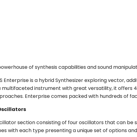
powerhouse of synthesis capabilities and sound manipulat
S Enterprise is a hybrid Synthesizer exploring vector, add
a multifaceted instrument with great versatility, it offers
proaches. Enterprise comes packed with hundreds of fact
Oscillators
cillator section consisting of four oscillators that can 
pes with each type presenting a unique set of options and