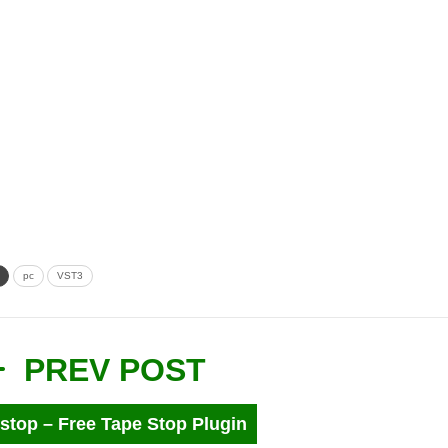
pc
VST3
PREV POST
stop – Free Tape Stop Plugin