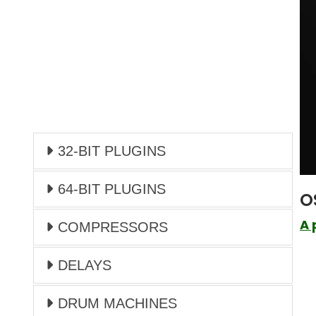
32-BIT PLUGINS
64-BIT PLUGINS
O
A 
COMPRESSORS
DELAYS
DRUM MACHINES