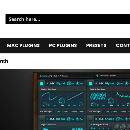
MAC PLUGINS
PC PLUGINS
PRESETS
CONT
nth