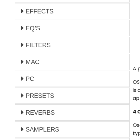
EFFECTS
EQ’S
FILTERS
MAC
A 
PC
OS
is 
PRESETS
ap
4 
REVERBS
Os
SAMPLERS
ty