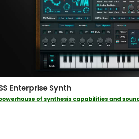
SS Enterprise Synth
powerhouse of synthesis capabilities and sound