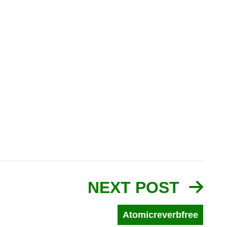
NEXT POST
Atomicreverbfree