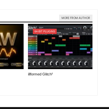
MORE FROM AUTHOR
64-BIT PLUGINS
illformed Glitch²