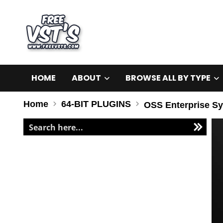
HOME
ABOUT
BROWSE ALL BY TYPE
Home
64-BIT PLUGINS
OSS Enterprise Sy