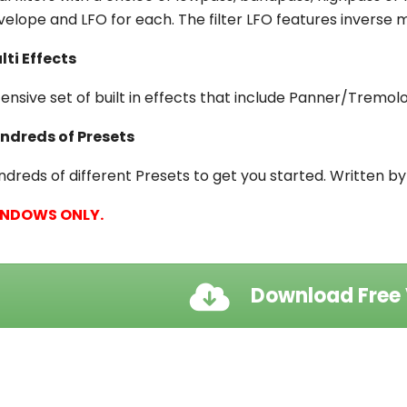
velope and LFO for each. The filter LFO features inverse mo
lti Effects
tensive set of built in effects that include Panner/Tremo
ndreds of Presets
ndreds of different Presets to get you started. Written b
NDOWS ONLY.
Download Free 