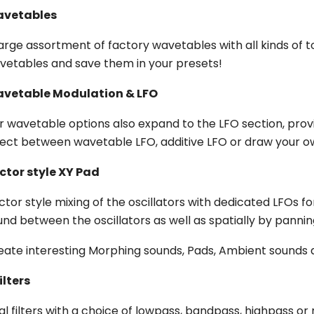
vetables
large assortment of factory wavetables with all kinds of t
vetables and save them in your presets!
vetable Modulation & LFO
r wavetable options also expand to the LFO section, provi
lect between wavetable LFO, additive LFO or draw your 
ctor style XY Pad
ctor style mixing of the oscillators with dedicated LFOs 
und between the oscillators as well as spatially by panni
eate interesting Morphing sounds, Pads, Ambient sounds 
ilters
al filters with a choice of lowpass, bandpass, highpass or