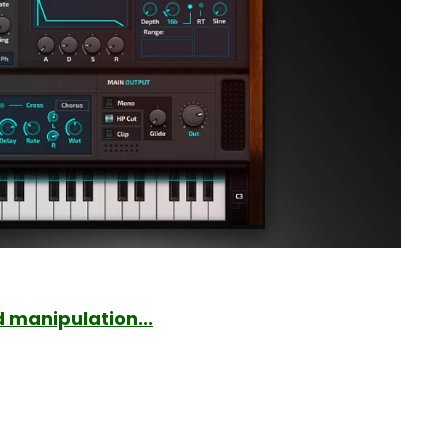
 manipulation...