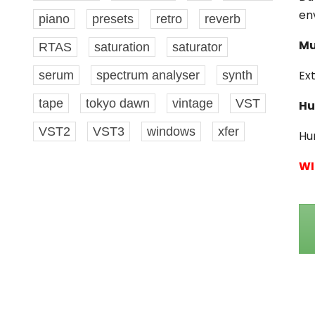
en
piano
presets
retro
reverb
Mu
RTAS
saturation
saturator
Ex
serum
spectrum analyser
synth
tape
tokyo dawn
vintage
VST
Hu
VST2
VST3
windows
xfer
Hu
WI