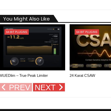
You Might Also Like
64-BIT PLUGINS
64-BIT PLUGINS
MUEDlim – True Peak Limiter
24 Karat CSAW
PREV
NEXT