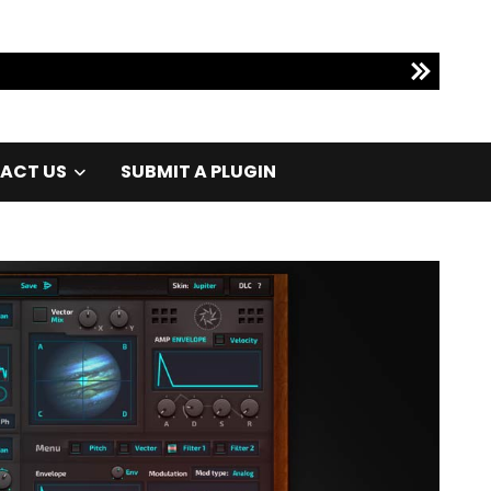
ACT US
SUBMIT A PLUGIN