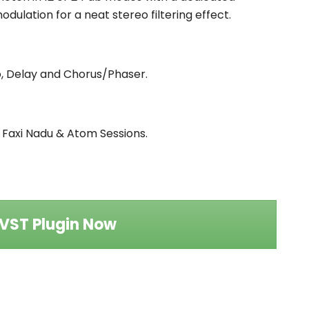
dulation for a neat stereo filtering effect.
lo, Delay and Chorus/Phaser.
y Faxi Nadu & Atom Sessions.
VST Plugin Now