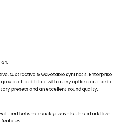
ion.
itive, subtractive & wavetable synthesis. Enterprise
 4 groups of oscillators with many options and sonic
ory presets and an excellent sound quality.
be switched between analog, wavetable and additive
 features.