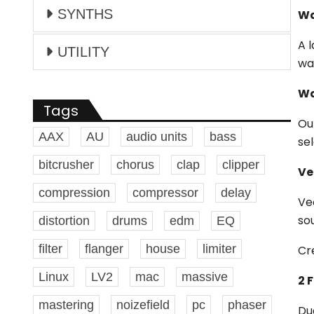
SYNTHS
Wa
A 
UTILITY
wa
Wa
Tags
Ou
AAX
AU
audio units
bass
se
bitcrusher
chorus
clap
clipper
Ve
compression
compressor
delay
Ve
so
distortion
drums
edm
EQ
filter
flanger
house
limiter
Cr
Linux
LV2
mac
massive
2 F
mastering
noizefield
pc
phaser
Du