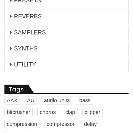
PRESETS
REVERBS
SAMPLERS
SYNTHS
UTILITY
Tags
AAX
AU
audio units
bass
bitcrusher
chorus
clap
clipper
compression
compressor
delay