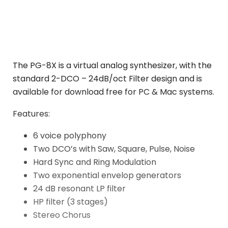
The PG-8X is a virtual analog synthesizer, with the
standard 2-DCO – 24dB/oct Filter design and is
available for download free for PC & Mac systems.
Features:
6 voice polyphony
Two DCO’s with Saw, Square, Pulse, Noise
Hard Sync and Ring Modulation
Two exponential envelop generators
24 dB resonant LP filter
HP filter (3 stages)
Stereo Chorus