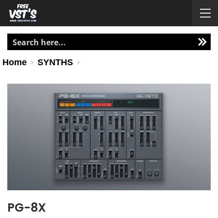
Home
SYNTHS
PG-8X