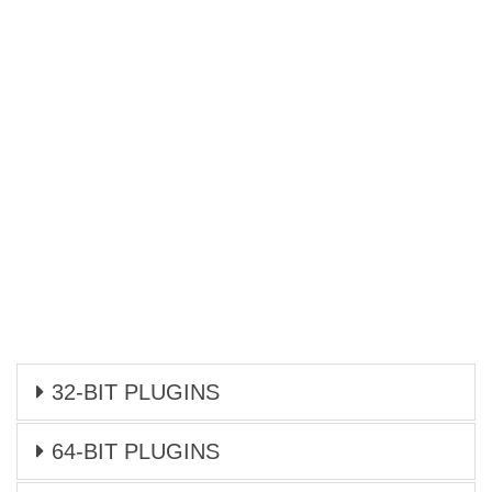
32-BIT PLUGINS
64-BIT PLUGINS