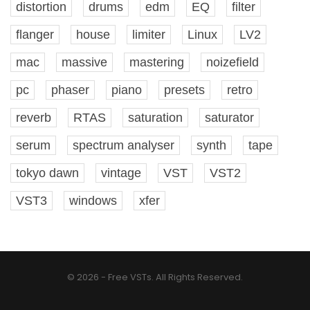
distortion
drums
edm
EQ
filter
flanger
house
limiter
Linux
LV2
mac
massive
mastering
noizefield
pc
phaser
piano
presets
retro
reverb
RTAS
saturation
saturator
serum
spectrum analyser
synth
tape
tokyo dawn
vintage
VST
VST2
VST3
windows
xfer
© 2026 - Free VSTs. All Rights Reserved.