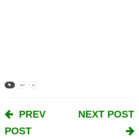
mac
pc
PREV
NEXT POST
POST