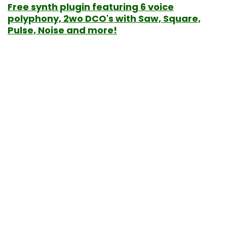
Free synth plugin featuring 6 voice
polyphony, 2wo DCO's with Saw, Square,
Pulse, Noise and more!