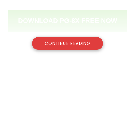
DOWNLOAD PG-8X FREE NOW
CONTINUE READING