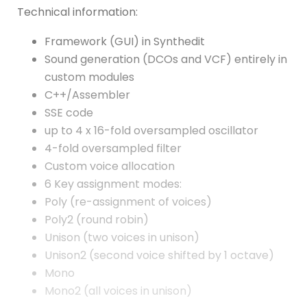
Technical information:
Framework (GUI) in Synthedit
Sound generation (DCOs and VCF) entirely in
custom modules
C++/Assembler
SSE code
up to 4 x 16-fold oversampled oscillator
4-fold oversampled filter
Custom voice allocation
6 Key assignment modes:
Poly (re-assignment of voices)
Poly2 (round robin)
Unison (two voices in unison)
Unison2 (second voice shifted by 1 octave)
Mono
Mono2 (all voices in unison)