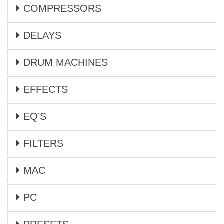
COMPRESSORS
DELAYS
DRUM MACHINES
EFFECTS
EQ’S
FILTERS
MAC
PC