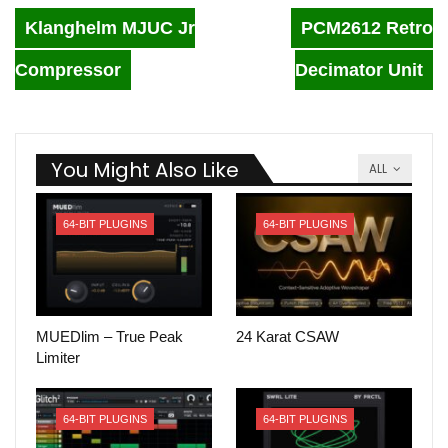
Klanghelm MJUC Jr
PCM2612 Retro
Compressor
Decimator Unit
You Might Also Like
ALL
64-BIT PLUGINS
64-BIT PLUGINS
MUEDlim – True Peak
24 Karat CSAW
Limiter
64-BIT PLUGINS
64-BIT PLUGINS