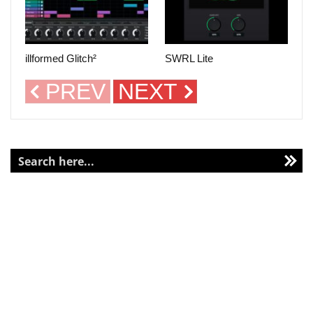
illformed Glitch²
SWRL Lite
PREV
NEXT