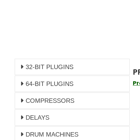
32-BIT PLUGINS
P
Pr
64-BIT PLUGINS
COMPRESSORS
DELAYS
DRUM MACHINES