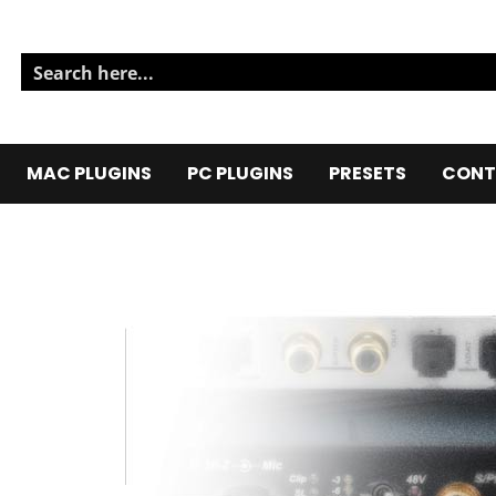
MAC PLUGINS
PC PLUGINS
PRESETS
CONT