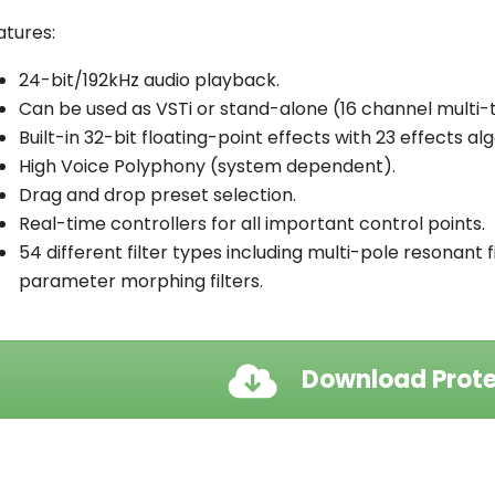
atures:
24-bit/192kHz audio playback.
Can be used as VSTi or stand-alone (16 channel multi-
Built-in 32-bit floating-point effects with 23 effects al
High Voice Polyphony (system dependent).
Drag and drop preset selection.
Real-time controllers for all important control points.
54 different filter types including multi-pole resonant fi
parameter morphing filters.
Download Prote