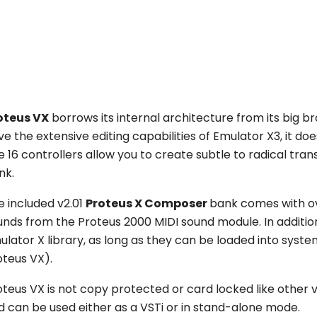
oteus VX
borrows its internal architecture from its big b
e the extensive editing capabilities of Emulator X3, it do
e 16 controllers allow you to create subtle to radical tr
nk.
e included v2.01
Proteus X Composer
bank comes with o
unds from the Proteus 2000 MIDI sound module. In additio
ulator X library, as long as they can be loaded into sy
oteus VX).
oteus VX is not copy protected or card locked like other 
d can be used either as a VSTi or in stand-alone mode.