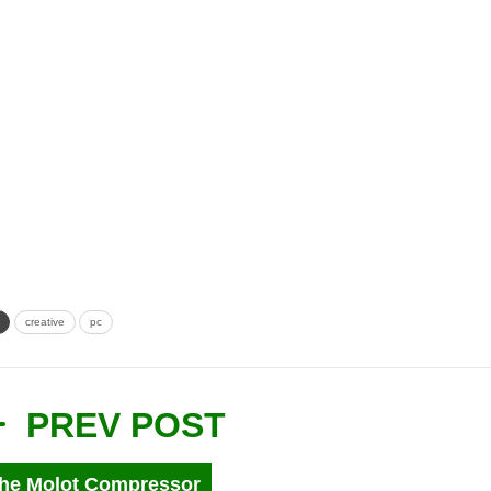
creative
pc
PREV POST
he Molot Compressor