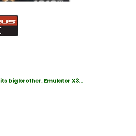
ts big brother, Emulator X3...