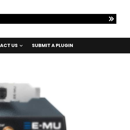
ACT US
SUBMIT A PLUGIN