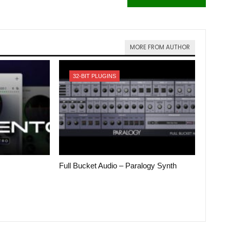
MORE FROM AUTHOR
32-BIT PLUGINS
Full Bucket Audio – Paralogy Synth