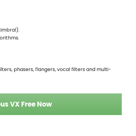
timbral).
gorithms.
lters, phasers, flangers, vocal filters and multi-
us VX Free Now