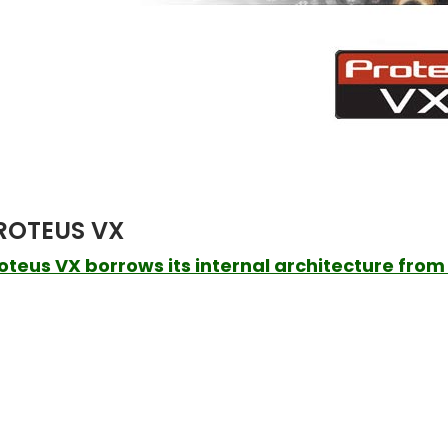
ROTEUS VX
oteus VX borrows its internal architecture from i