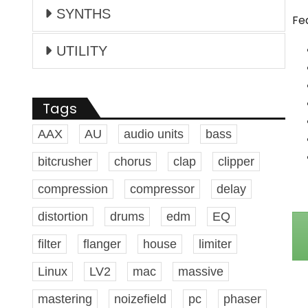
SYNTHS
Fe
UTILITY
Tags
AAX
AU
audio units
bass
bitcrusher
chorus
clap
clipper
compression
compressor
delay
distortion
drums
edm
EQ
filter
flanger
house
limiter
Linux
LV2
mac
massive
mastering
noizefield
pc
phaser