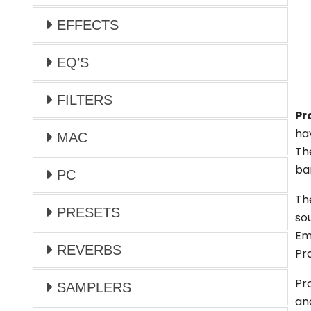
EFFECTS
EQ’S
FILTERS
Pr
hav
MAC
Th
ba
PC
Th
PRESETS
so
Em
REVERBS
Pr
Pr
SAMPLERS
an