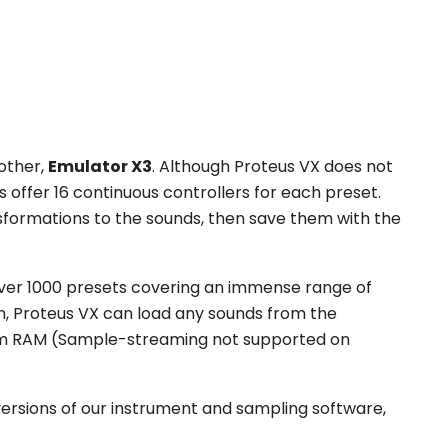
rother,
Emulator X3
. Although Proteus VX does not
es offer 16 continuous controllers for each preset.
ansformations to the sounds, then save them with the
ver 1000 presets covering an immense range of
n, Proteus VX can load any sounds from the
stem RAM (Sample-streaming not supported on
versions of our instrument and sampling software,