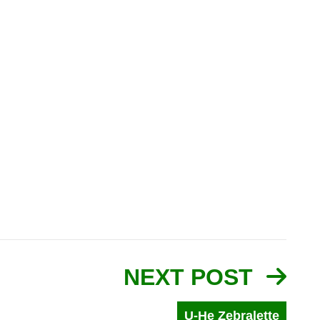
NEXT POST
U-He Zebralette