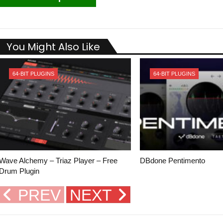
You Might Also Like
64-BIT PLUGINS
64-BIT PLUGINS
Wave Alchemy – Triaz Player – Free
DBdone Pentimento
Drum Plugin
PREV
NEXT