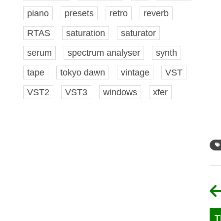
piano
presets
retro
reverb
RTAS
saturation
saturator
serum
spectrum analyser
synth
tape
tokyo dawn
vintage
VST
VST2
VST3
windows
xfer
T