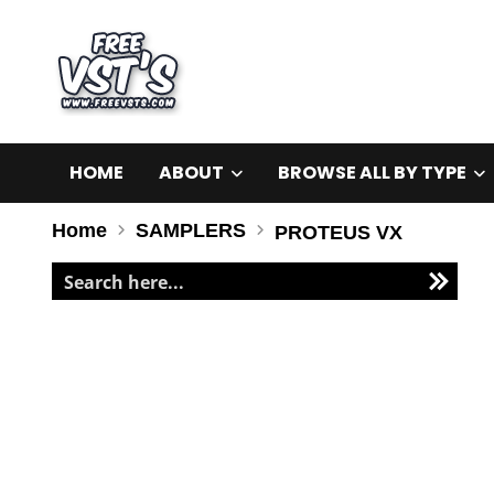
HOME
ABOUT
BROWSE ALL BY TYPE
Home
SAMPLERS
PROTEUS VX