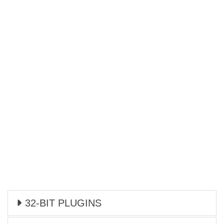
32-BIT PLUGINS