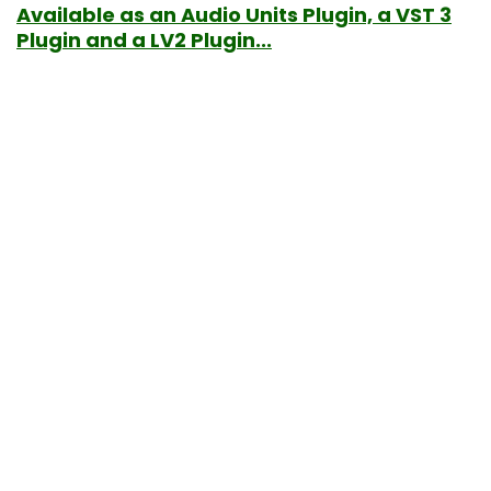
Available as an Audio Units Plugin, a VST 3
Plugin and a LV2 Plugin...