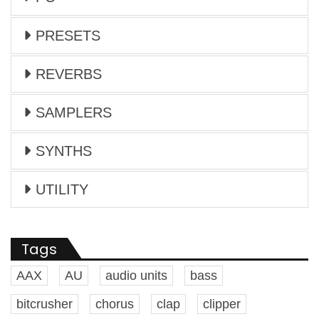
PRESETS
REVERBS
SAMPLERS
SYNTHS
UTILITY
Tags
AAX
AU
audio units
bass
bitcrusher
chorus
clap
clipper