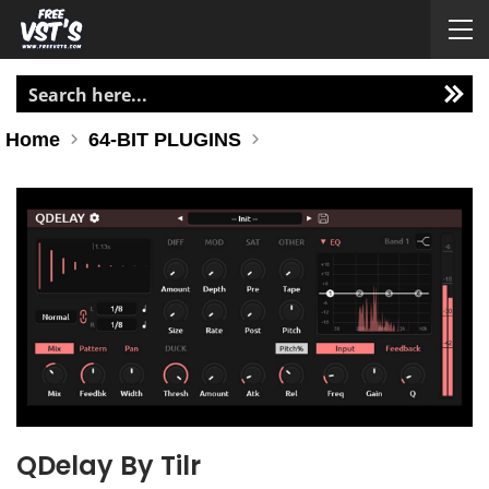
Home
64-BIT PLUGINS
QDelay By Tilr