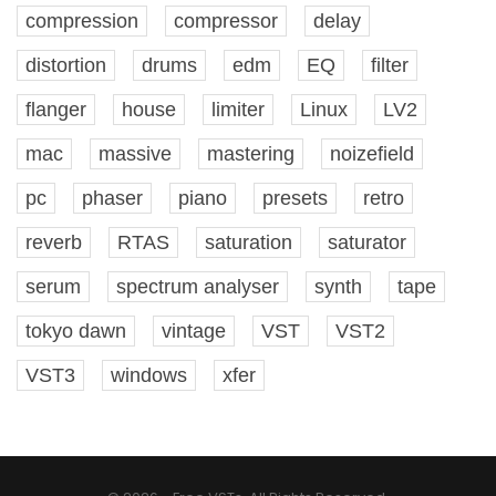
compression
compressor
delay
distortion
drums
edm
EQ
filter
flanger
house
limiter
Linux
LV2
mac
massive
mastering
noizefield
pc
phaser
piano
presets
retro
reverb
RTAS
saturation
saturator
serum
spectrum analyser
synth
tape
tokyo dawn
vintage
VST
VST2
VST3
windows
xfer