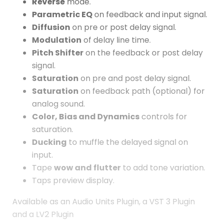
Reverse
mode.
Parametric EQ
on feedback and input signal.
Diffusion
on pre or post delay signal.
Modulation
of delay line time.
Pitch Shifter
on the feedback or post delay
signal.
Saturation
on pre and post delay signal.
Saturation
on feedback path (optional) for
analog sound.
Color, Bias and Dynamics
controls for
saturation.
Ducking
to muffle the delayed signal on
input.
Tape
wow and flutter
to add tone variation.
Taps preview display.
Available as an Audio Units Plugin, a VST 3 Plugin
and a LV2 Plugin