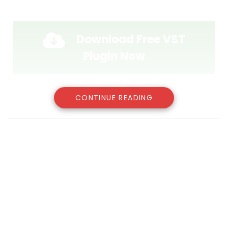
Download Free VST
Plugin Now
CONTINUE READING