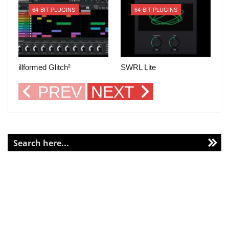
64-BIT PLUGINS
64-BIT PLUGINS
illformed Glitch²
SWRL Lite
PREV
NEXT