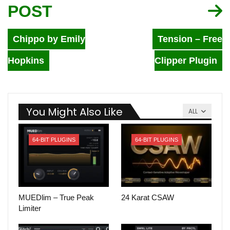
POST
Chippo by Emily
Tension – Free
Hopkins
Clipper Plugin
You Might Also Like
ALL
64-BIT PLUGINS
64-BIT PLUGINS
MUEDlim – True Peak
24 Karat CSAW
Limiter