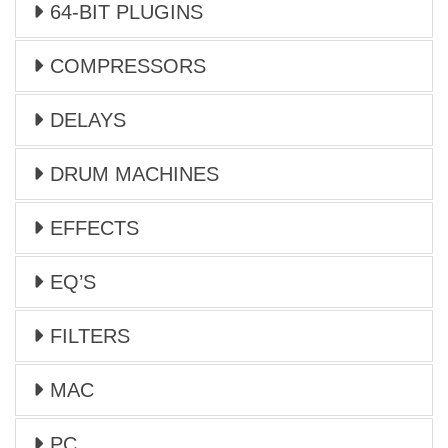
64-BIT PLUGINS
COMPRESSORS
DELAYS
DRUM MACHINES
EFFECTS
EQ’S
FILTERS
MAC
PC