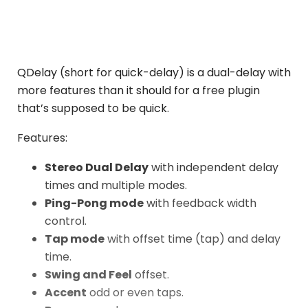
QDelay (short for quick-delay) is a dual-delay with
more features than it should for a free plugin
that’s supposed to be quick.
Features:
Stereo Dual Delay
with independent delay
times and multiple modes.
Ping-Pong mode
with feedback width
control.
Tap mode
with offset time (tap) and delay
time.
Swing and Feel
offset.
Accent
odd or even taps.