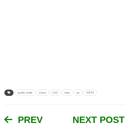
audio units
Linux
LV2
mac
pc
VST3
PREV
NEXT POST