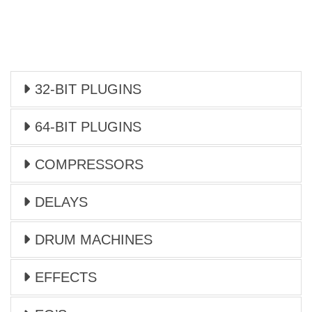
32-BIT PLUGINS
64-BIT PLUGINS
COMPRESSORS
DELAYS
DRUM MACHINES
EFFECTS