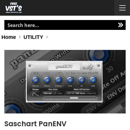
Home
UTILITY
Saschart PanENV