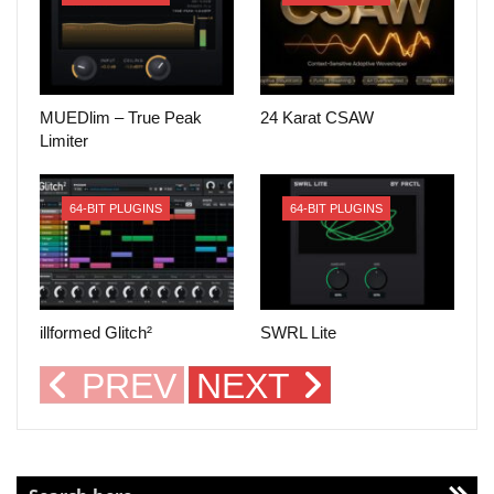
MUEDlim – True Peak
24 Karat CSAW
Limiter
64-BIT PLUGINS
64-BIT PLUGINS
illformed Glitch²
SWRL Lite
PREV
NEXT