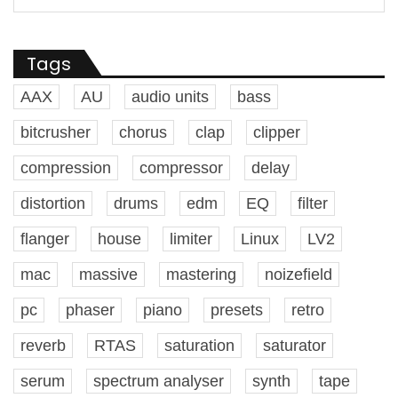
Tags
AAX
AU
audio units
bass
bitcrusher
chorus
clap
clipper
compression
compressor
delay
distortion
drums
edm
EQ
filter
flanger
house
limiter
Linux
LV2
mac
massive
mastering
noizefield
pc
phaser
piano
presets
retro
reverb
RTAS
saturation
saturator
serum
spectrum analyser
synth
tape