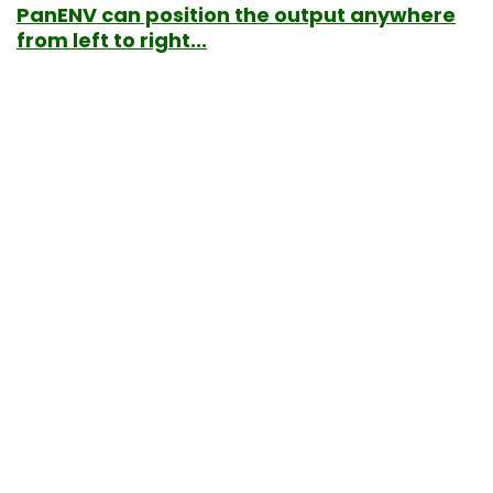
PanENV can position the output anywhere
from left to right...