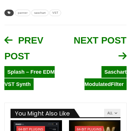
panner
saschart
VST
PREV
NEXT POST
POST
Splash – Free EDM
Saschart
VST Synth
ModulatedFilter
You Might Also Like
ALL
64-BIT PLUGINS
64-BIT PLUGINS