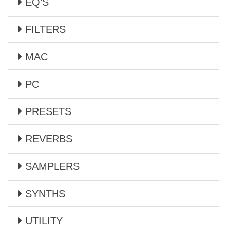
EQ’S
FILTERS
MAC
PC
PRESETS
REVERBS
SAMPLERS
SYNTHS
UTILITY