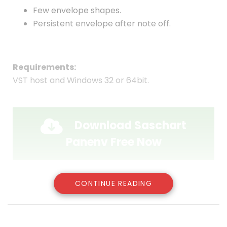
Few envelope shapes.
Persistent envelope after note off.
Requirements:
VST host and Windows 32 or 64bit.
Download Saschart
Panenv Free Now
CONTINUE READING