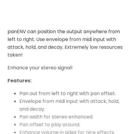
panENV can position the output anywhere from
left to right. Use envelope from midi input with
attack, hold, and decay. Extremely low resources
taken!
Enhance your stereo signal!
Features:
Pan out from left to right with pan offset.
Envelope from midi input with attack, hold,
and decay.
Pan width for stereo enhanced.
Pan offset to play around.
Enhance volume in sides for nice effects.