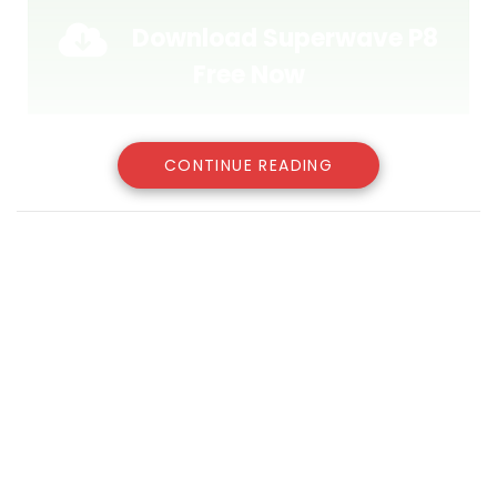
Download Superwave P8
Free Now
CONTINUE READING