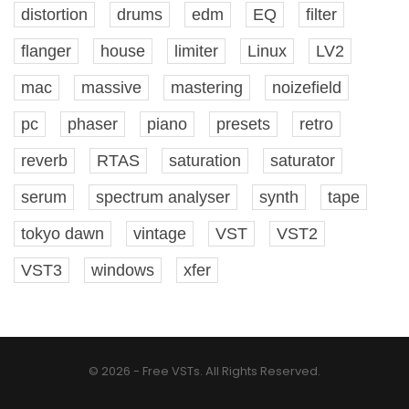
distortion
drums
edm
EQ
filter
flanger
house
limiter
Linux
LV2
mac
massive
mastering
noizefield
pc
phaser
piano
presets
retro
reverb
RTAS
saturation
saturator
serum
spectrum analyser
synth
tape
tokyo dawn
vintage
VST
VST2
VST3
windows
xfer
© 2026 - Free VSTs. All Rights Reserved.