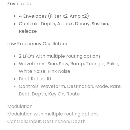
Envelopes
4 Envelopes (Filter x2, Amp x2)
Controls: Depth, Attack, Decay, Sustain,
Release
Low Frequency Oscillators
2 LFO’s with multiple routing options
Waveforms: Sine, Saw, Ramp, Triangle, Pulse,
White Noise, Pink Noise
Beat Ratios: 10
Controls: Waveform, Destination, Mode, Rate,
Beat, Depth, Key On, Route
Modulation
Modulation with multiple routing options
Controls: Input, Destination, Depth