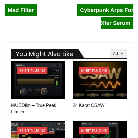
Mad Filter
Cyberpunk Arps For
Xfer Serum
You Might Also Like
ALL
64-BIT PLUGINS
64-BIT PLUGINS
MUEDlim – True Peak
24 Karat CSAW
Limiter
64-BIT PLUGINS
64-BIT PLUGINS