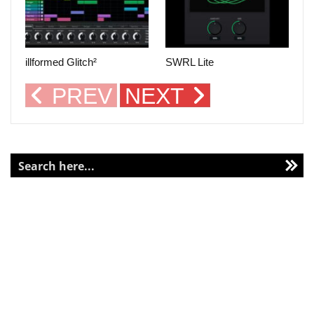
illformed Glitch²
SWRL Lite
PREV
NEXT