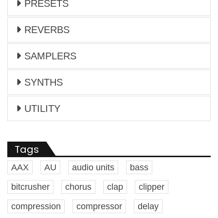
PRESETS
REVERBS
SAMPLERS
SYNTHS
UTILITY
Tags
AAX
AU
audio units
bass
bitcrusher
chorus
clap
clipper
compression
compressor
delay