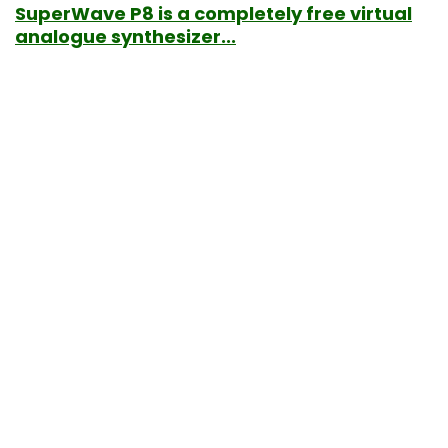
SuperWave P8 is a completely free virtual
analogue synthesizer...