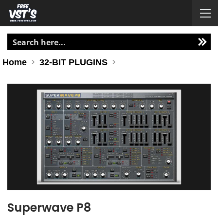
Home
32-BIT PLUGINS
Superwave P8