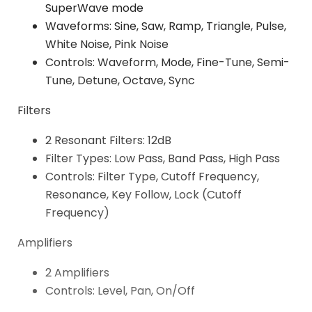
SuperWave mode
Waveforms: Sine, Saw, Ramp, Triangle, Pulse,
White Noise, Pink Noise
Controls: Waveform, Mode, Fine-Tune, Semi-
Tune, Detune, Octave, Sync
Filters
2 Resonant Filters: 12dB
Filter Types: Low Pass, Band Pass, High Pass
Controls: Filter Type, Cutoff Frequency,
Resonance, Key Follow, Lock (Cutoff
Frequency)
Amplifiers
2 Amplifiers
Controls: Level, Pan, On/Off