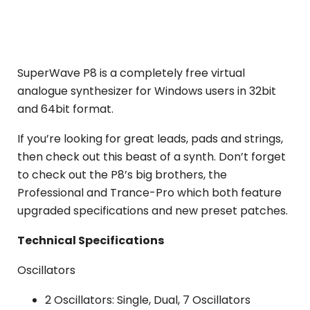
SuperWave P8 is a completely free virtual
analogue synthesizer for Windows users in 32bit
and 64bit format.
If you’re looking for great leads, pads and strings,
then check out this beast of a synth. Don’t forget
to check out the P8’s big brothers, the
Professional and Trance-Pro which both feature
upgraded specifications and new preset patches.
Technical Specifications
Oscillators
2 Oscillators: Single, Dual, 7 Oscillators