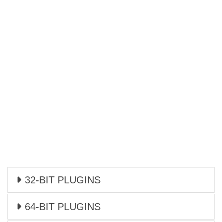
32-BIT PLUGINS
64-BIT PLUGINS