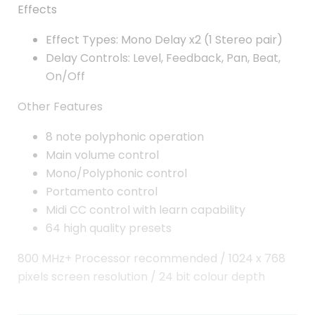
Effects
Effect Types: Mono Delay x2 (1 Stereo pair)
Delay Controls: Level, Feedback, Pan, Beat,
On/Off
Other Features
8 note polyphonic operation
Main volume control
Mono/Polyphonic control
Portamento control
Midi CC control with learn capability
64 high quality presets
800 MHz+ Processor recommended / 1024 x 768
pixels screen resolution / 24 bit colour depth