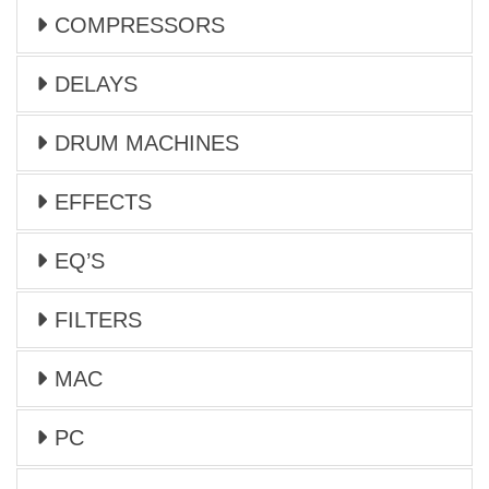
COMPRESSORS
DELAYS
DRUM MACHINES
EFFECTS
EQ’S
FILTERS
MAC
PC