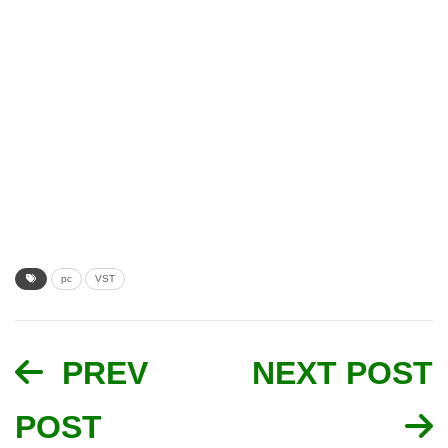
pc
VST
PREV
NEXT POST
POST