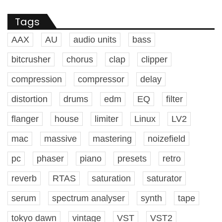
Tags
AAX
AU
audio units
bass
bitcrusher
chorus
clap
clipper
compression
compressor
delay
distortion
drums
edm
EQ
filter
flanger
house
limiter
Linux
LV2
mac
massive
mastering
noizefield
pc
phaser
piano
presets
retro
reverb
RTAS
saturation
saturator
serum
spectrum analyser
synth
tape
tokyo dawn
vintage
VST
VST2