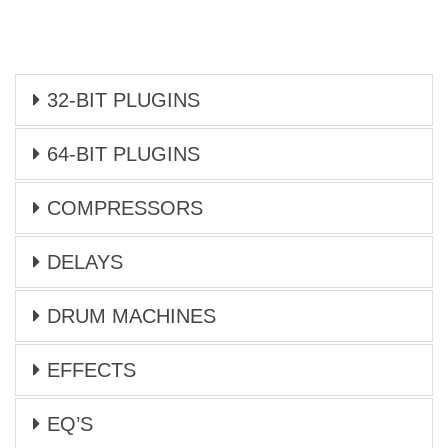
32-BIT PLUGINS
64-BIT PLUGINS
COMPRESSORS
DELAYS
DRUM MACHINES
EFFECTS
EQ’S