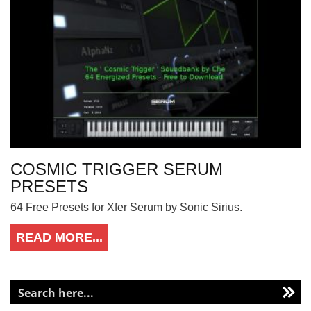
COSMIC TRIGGER SERUM
PRESETS
64 Free Presets for Xfer Serum by Sonic Sirius.
READ MORE...