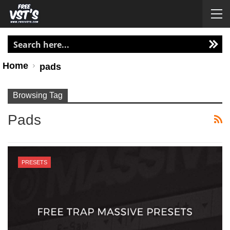
Home
pads
Browsing Tag
Pads
PRESETS