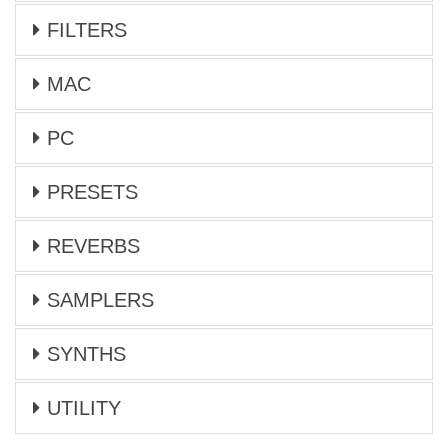
FILTERS
MAC
PC
PRESETS
REVERBS
SAMPLERS
SYNTHS
UTILITY