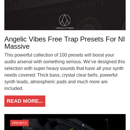
Angelic Vibes Free Trap Presets For NI
Massive
This powerful collection of 100 presets will boost your
audio arsenal with something serious. We’ve designed this
selection with super heavy sounds that have all your synth
needs covered: Thick bass, crystal clear bells, powerful
synth leads, atmospheric pads and much more are
included.
READ MORE...
PRESETS