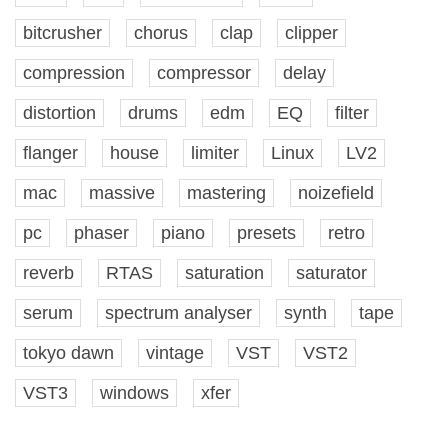
bitcrusher
chorus
clap
clipper
compression
compressor
delay
distortion
drums
edm
EQ
filter
flanger
house
limiter
Linux
LV2
mac
massive
mastering
noizefield
pc
phaser
piano
presets
retro
reverb
RTAS
saturation
saturator
serum
spectrum analyser
synth
tape
tokyo dawn
vintage
VST
VST2
VST3
windows
xfer