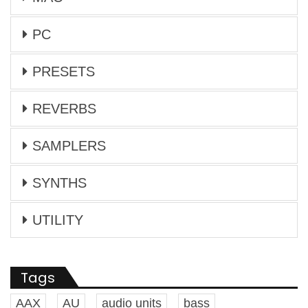
PC
PRESETS
REVERBS
SAMPLERS
SYNTHS
UTILITY
Tags
AAX
AU
audio units
bass