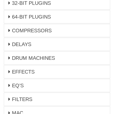
32-BIT PLUGINS
64-BIT PLUGINS
COMPRESSORS
DELAYS
DRUM MACHINES
EFFECTS
EQ’S
FILTERS
MAC