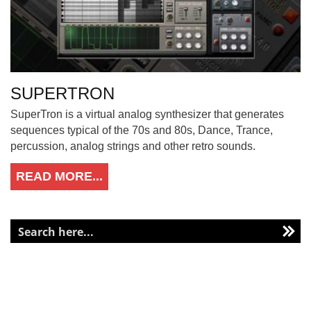
SUPERTRON
SuperTron is a virtual analog synthesizer that generates
sequences typical of the 70s and 80s, Dance, Trance,
percussion, analog strings and other retro sounds.
READ MORE...