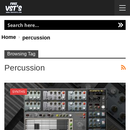
Home
percussion
Browsing Tag
Percussion
SYNTHS