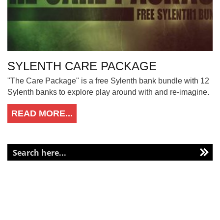
SYLENTH CARE PACKAGE
"The Care Package" is a free Sylenth bank bundle with 12
Sylenth banks to explore play around with and re-imagine.
READ MORE...