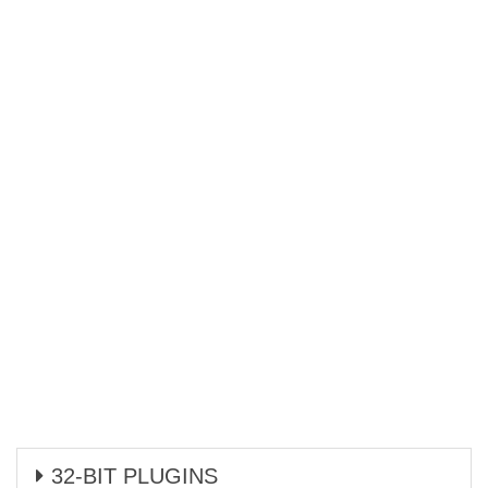
32-BIT PLUGINS