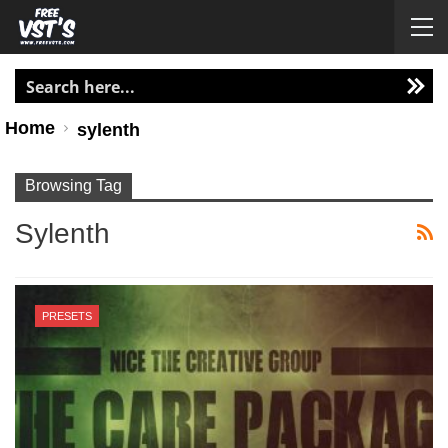
Home
sylenth
Browsing Tag
Sylenth
PRESETS