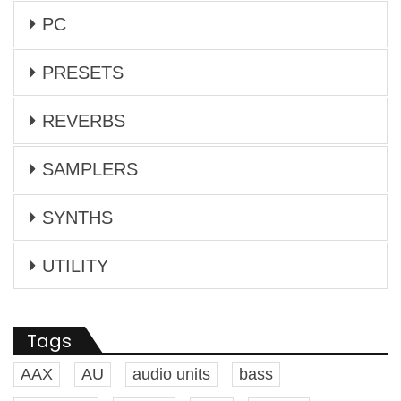
PC
PRESETS
REVERBS
SAMPLERS
SYNTHS
UTILITY
Tags
AAX
AU
audio units
bass