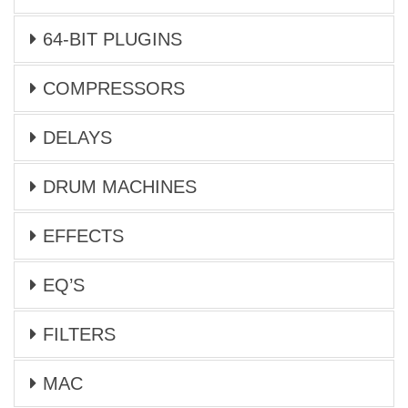
64-BIT PLUGINS
COMPRESSORS
DELAYS
DRUM MACHINES
EFFECTS
EQ’S
FILTERS
MAC