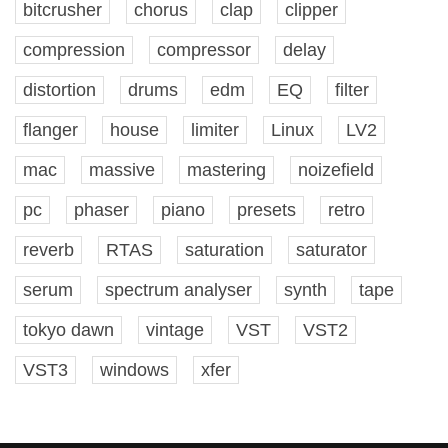
bitcrusher
chorus
clap
clipper
compression
compressor
delay
distortion
drums
edm
EQ
filter
flanger
house
limiter
Linux
LV2
mac
massive
mastering
noizefield
pc
phaser
piano
presets
retro
reverb
RTAS
saturation
saturator
serum
spectrum analyser
synth
tape
tokyo dawn
vintage
VST
VST2
VST3
windows
xfer