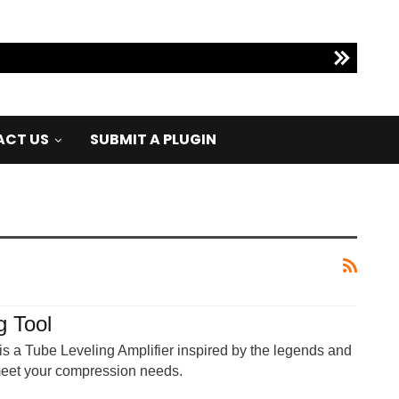
CT US
SUBMIT A PLUGIN
g Tool
s a Tube Leveling Amplifier inspired by the legends and
 meet your compression needs.