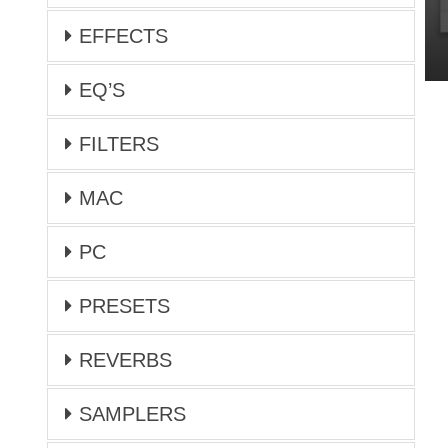
EFFECTS
EQ’S
FILTERS
MAC
PC
PRESETS
REVERBS
SAMPLERS