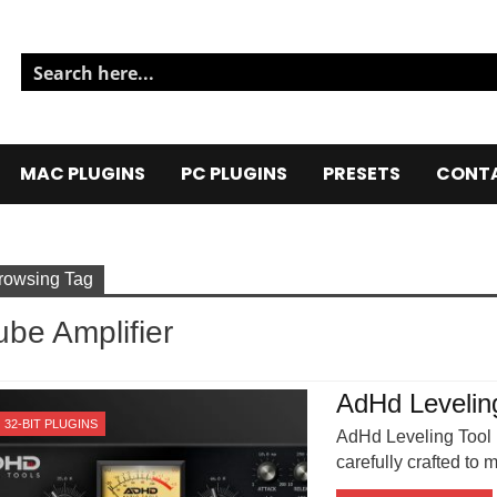
MAC PLUGINS
PC PLUGINS
PRESETS
CONTA
rowsing Tag
ube Amplifier
AdHd Levelin
32-BIT PLUGINS
AdHd Leveling Tool i
carefully crafted to