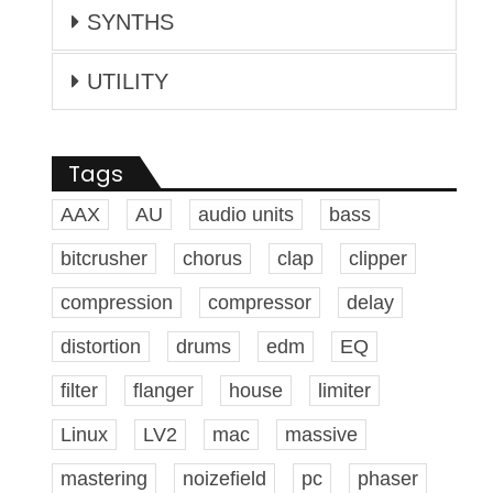
SYNTHS
UTILITY
Tags
AAX
AU
audio units
bass
bitcrusher
chorus
clap
clipper
compression
compressor
delay
distortion
drums
edm
EQ
filter
flanger
house
limiter
Linux
LV2
mac
massive
mastering
noizefield
pc
phaser