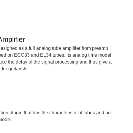
mplifier
esigned as a full analog tube amplifier from preamp
ased on ECC83 and EL34 tubes, its analog time model
uce the delay of the signal processing and thus give a
for guitarists.
tion plugin that has the characteristic of tubes and an
 mode.