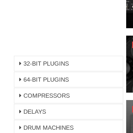
32-BIT PLUGINS
64-BIT PLUGINS
COMPRESSORS
DELAYS
DRUM MACHINES