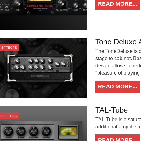
READ MORE...
Tone Deluxe A
EFFECTS
The ToneDeluxe is d
stage to cabinet. B
design allows to red
"pleasure of playing" 
READ MORE...
TAL-Tube
EFFECTS
TAL-Tube is a satura
additional amplifier
READ MORE...