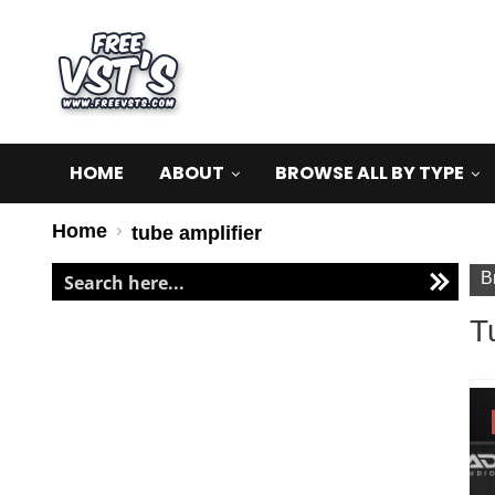
HOME
ABOUT
BROWSE ALL BY TYPE
Home
tube amplifier
B
T