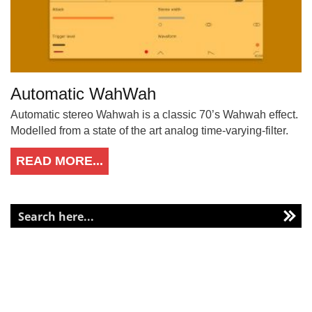
Automatic WahWah
Automatic stereo Wahwah is a classic 70’s Wahwah effect.
Modelled from a state of the art analog time-varying-filter.
READ MORE...