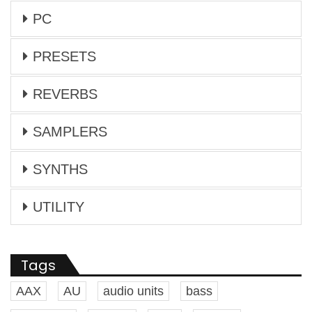
PC
PRESETS
REVERBS
SAMPLERS
SYNTHS
UTILITY
Tags
AAX
AU
audio units
bass