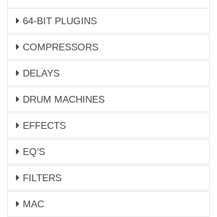
64-BIT PLUGINS
COMPRESSORS
DELAYS
DRUM MACHINES
EFFECTS
EQ’S
FILTERS
MAC