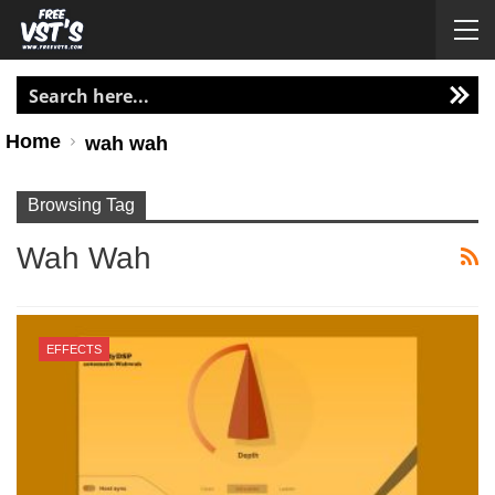
Home
wah wah
Browsing Tag
Wah Wah
EFFECTS