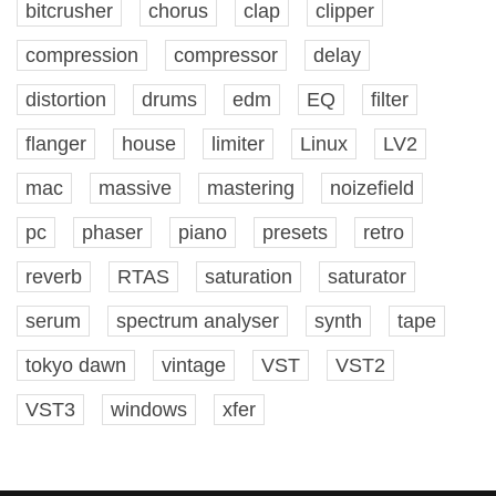
bitcrusher
chorus
clap
clipper
compression
compressor
delay
distortion
drums
edm
EQ
filter
flanger
house
limiter
Linux
LV2
mac
massive
mastering
noizefield
pc
phaser
piano
presets
retro
reverb
RTAS
saturation
saturator
serum
spectrum analyser
synth
tape
tokyo dawn
vintage
VST
VST2
VST3
windows
xfer