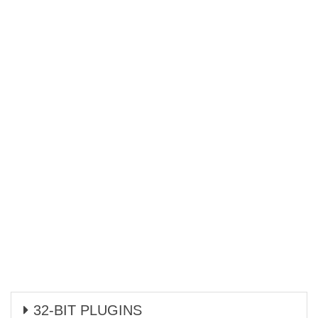
32-BIT PLUGINS