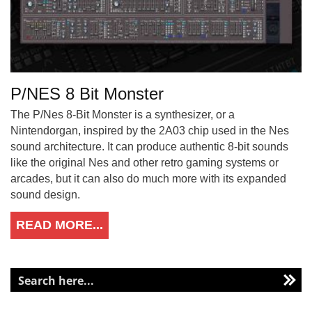
P/NES 8 Bit Monster
The P/Nes 8-Bit Monster is a synthesizer, or a
Nintendorgan, inspired by the 2A03 chip used in the Nes
sound architecture. It can produce authentic 8-bit sounds
like the original Nes and other retro gaming systems or
arcades, but it can also do much more with its expanded
sound design.
READ MORE...