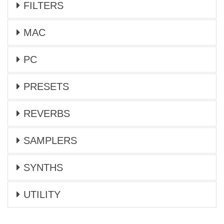
FILTERS
MAC
PC
PRESETS
REVERBS
SAMPLERS
SYNTHS
UTILITY