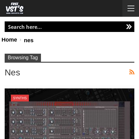
Home
nes
Browsing Tag
Nes
SYNTHS