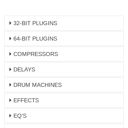
32-BIT PLUGINS
64-BIT PLUGINS
COMPRESSORS
DELAYS
DRUM MACHINES
EFFECTS
EQ’S