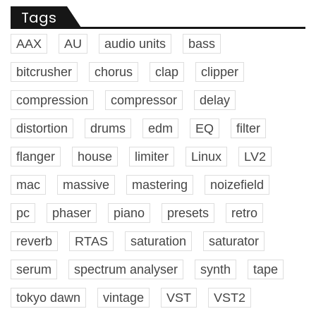
Tags
AAX
AU
audio units
bass
bitcrusher
chorus
clap
clipper
compression
compressor
delay
distortion
drums
edm
EQ
filter
flanger
house
limiter
Linux
LV2
mac
massive
mastering
noizefield
pc
phaser
piano
presets
retro
reverb
RTAS
saturation
saturator
serum
spectrum analyser
synth
tape
tokyo dawn
vintage
VST
VST2