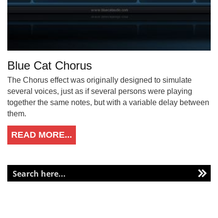
Blue Cat Chorus
The Chorus effect was originally designed to simulate
several voices, just as if several persons were playing
together the same notes, but with a variable delay between
them.
READ MORE...