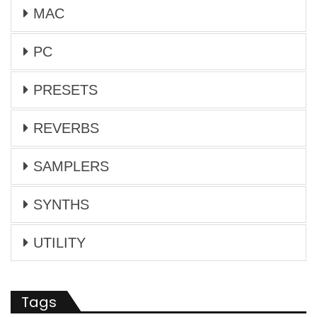
MAC
PC
PRESETS
REVERBS
SAMPLERS
SYNTHS
UTILITY
Tags