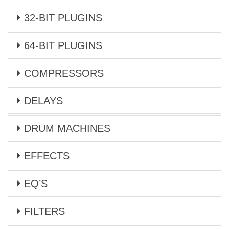
32-BIT PLUGINS
64-BIT PLUGINS
COMPRESSORS
DELAYS
DRUM MACHINES
EFFECTS
EQ’S
FILTERS