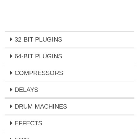
32-BIT PLUGINS
64-BIT PLUGINS
COMPRESSORS
DELAYS
DRUM MACHINES
EFFECTS