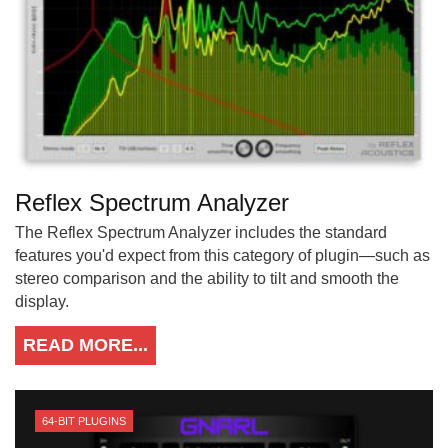
Reflex Spectrum Analyzer
The Reflex Spectrum Analyzer includes the standard
features you'd expect from this category of plugin—such as
stereo comparison and the ability to tilt and smooth the
display.
READ MORE...
64-BIT PLUGINS