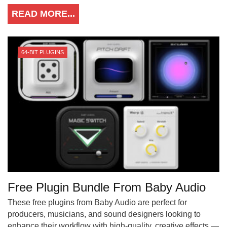
READ MORE...
64-BIT PLUGINS
Free Plugin Bundle From Baby Audio
These free plugins from Baby Audio are perfect for
producers, musicians, and sound designers looking to
enhance their workflow with high-quality, creative effects —