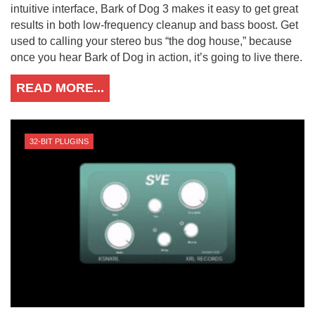
intuitive interface, Bark of Dog 3 makes it easy to get great
results in both low-frequency cleanup and bass boost. Get
used to calling your stereo bus “the dog house,” because
once you hear Bark of Dog in action, it’s going to live there.
READ MORE...
32-BIT PLUGINS