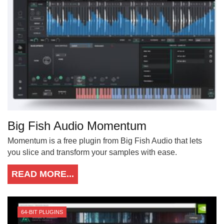
Big Fish Audio Momentum
Momentum is a free plugin from Big Fish Audio that lets
you slice and transform your samples with ease.
READ MORE...
64-BIT PLUGINS