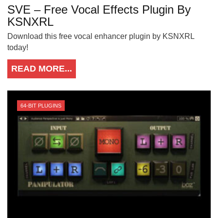
SVE – Free Vocal Effects Plugin By
KSNXRL
Download this free vocal enhancer plugin by KSNXRL
today!
READ MORE...
64-BIT PLUGINS