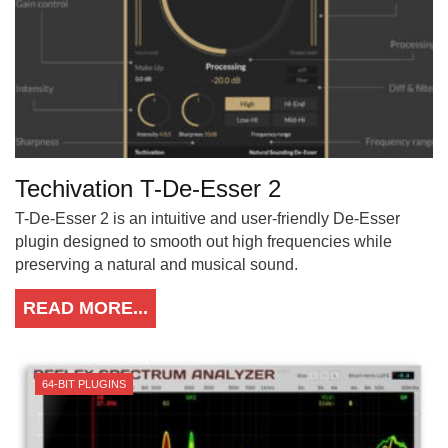
Techivation T-De-Esser 2
T-De-Esser 2 is an intuitive and user-friendly De-Esser
plugin designed to smooth out high frequencies while
preserving a natural and musical sound.
READ MORE...
64-BIT PLUGINS