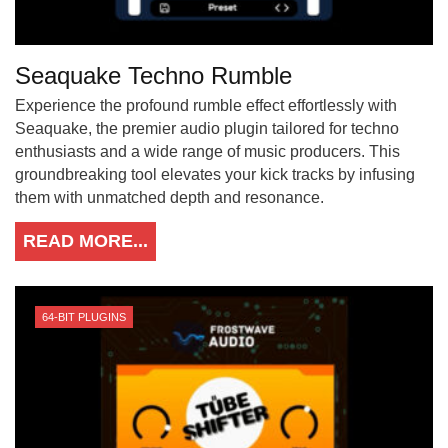
Seaquake Techno Rumble
Experience the profound rumble effect effortlessly with
Seaquake, the premier audio plugin tailored for techno
enthusiasts and a wide range of music producers. This
groundbreaking tool elevates your kick tracks by infusing
them with unmatched depth and resonance.
READ MORE...
64-BIT PLUGINS