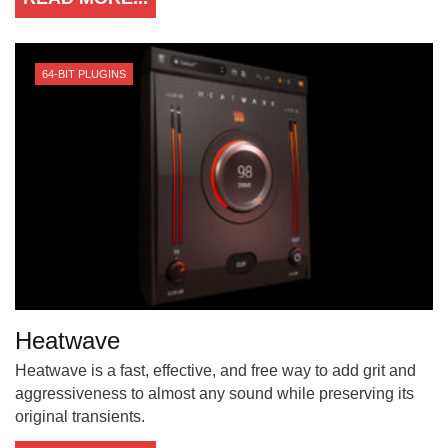
64-BIT PLUGINS
Heatwave
Heatwave is a fast, effective, and free way to add grit and
aggressiveness to almost any sound while preserving its
original transients.