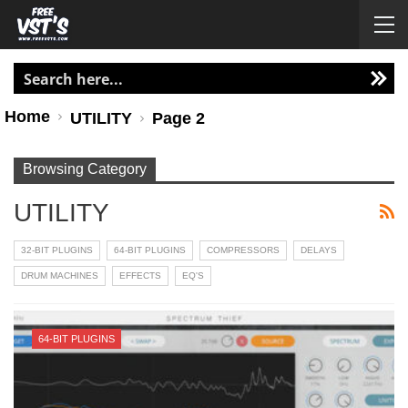
Home
UTILITY
Page 2
Browsing Category
UTILITY
32-BIT PLUGINS
64-BIT PLUGINS
COMPRESSORS
DELAYS
DRUM MACHINES
EFFECTS
EQ'S
64-BIT PLUGINS