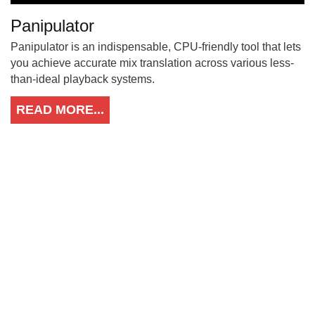
Panipulator
Panipulator is an indispensable, CPU-friendly tool that lets
you achieve accurate mix translation across various less-
than-ideal playback systems.
READ MORE...