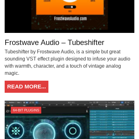
Frostwave Audio – Tubeshifter
Tubeshifter by Frostwave Audio, is a simple but great
sounding VST effect plugin designed to infuse your audio
with warmth, character, and a touch of vintage analog
magic.
READ MORE...
64-BIT PLUGINS