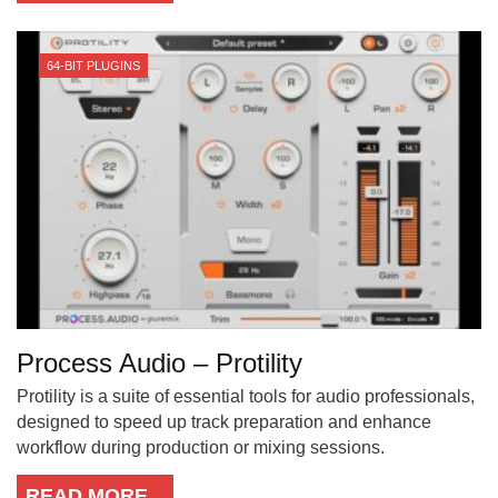
64-BIT PLUGINS
Process Audio – Protility
Protility is a suite of essential tools for audio professionals,
designed to speed up track preparation and enhance
workflow during production or mixing sessions.
READ MORE...