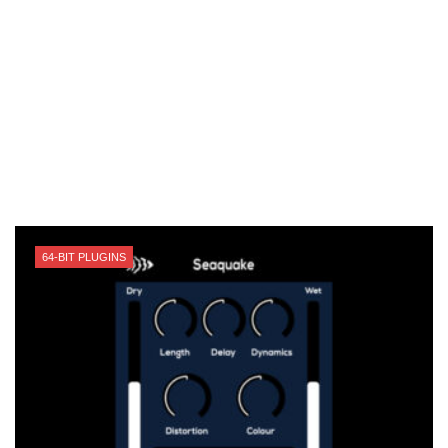
64-BIT PLUGINS