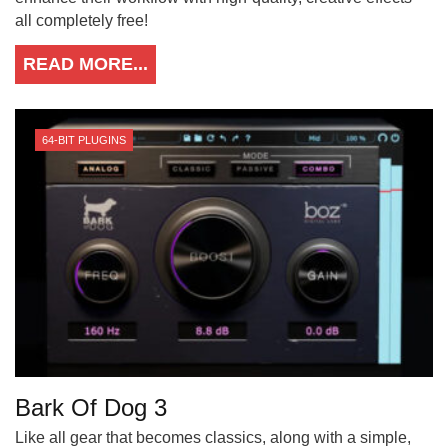
all completely free!
READ MORE...
64-BIT PLUGINS
Bark Of Dog 3
Like all gear that becomes classics, along with a simple,