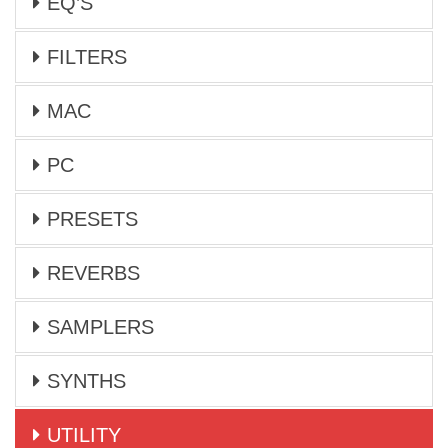
EQ’S
FILTERS
MAC
PC
PRESETS
REVERBS
SAMPLERS
SYNTHS
UTILITY