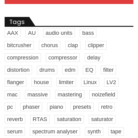
Tags
AAX
AU
audio units
bass
bitcrusher
chorus
clap
clipper
compression
compressor
delay
distortion
drums
edm
EQ
filter
flanger
house
limiter
Linux
LV2
mac
massive
mastering
noizefield
pc
phaser
piano
presets
retro
reverb
RTAS
saturation
saturator
serum
spectrum analyser
synth
tape