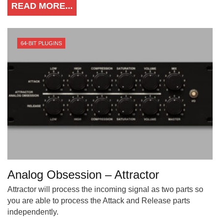
READ MORE...
64-BIT PLUGINS
Analog Obsession – Attractor
Attractor will process the incoming signal as two parts so
you are able to process the Attack and Release parts
independently.