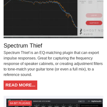
Spectrum Thief
Spectrum Thief is an EQ-matching plugin that can export
impulse responses. Great for capturing the frequency
response of speaker cabinets, or creating adjustment filters
to tone-match your guitar tone (or even a full mix), to a
reference sound.
READ MORE...
64-BIT PLUGINS