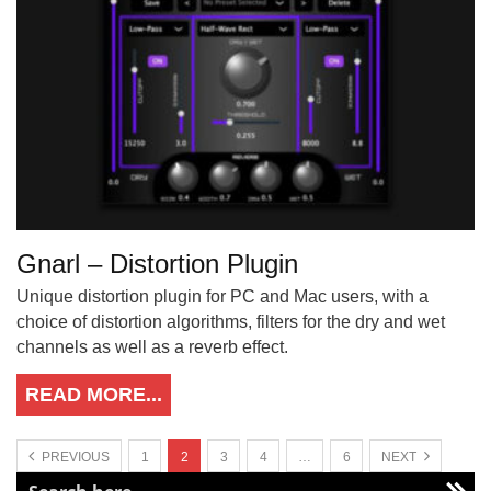
Gnarl – Distortion Plugin
Unique distortion plugin for PC and Mac users, with a
choice of distortion algorithms, filters for the dry and wet
channels as well as a reverb effect.
READ MORE...
PREVIOUS
1
2
3
4
…
6
NEXT