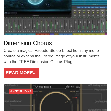
Dimension Chorus
Create a magical Pseudo Stereo Effect from any mono
source or expand the Stereo Image of your instruments
with the FREE Dimension Chorus Plugin.
READ MORE...
64-BIT PLUGINS