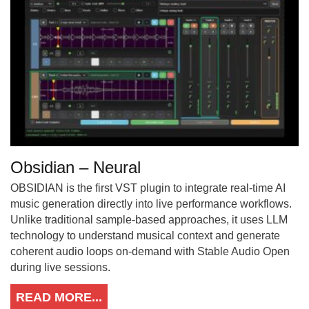
Obsidian – Neural
OBSIDIAN is the first VST plugin to integrate real-time AI
music generation directly into live performance workflows.
Unlike traditional sample-based approaches, it uses LLM
technology to understand musical context and generate
coherent audio loops on-demand with Stable Audio Open
during live sessions.
READ MORE...