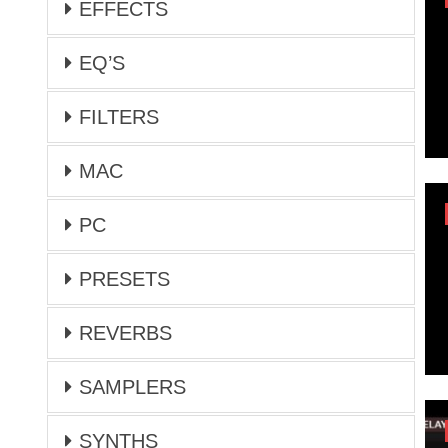
EFFECTS
EQ’S
FILTERS
MAC
PC
PRESETS
REVERBS
SAMPLERS
SYNTHS