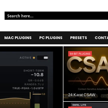
MAC PLUGINS
PC PLUGINS
PRESETS
CONTA
64-BIT PLUGINS
24 Karat CSAW