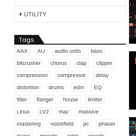
UTILITY
Tags
AAX
AU
audio units
bass
bitcrusher
chorus
clap
clipper
compression
compressor
delay
distortion
drums
edm
EQ
filter
flanger
house
limiter
Linux
LV2
mac
massive
mastering
noizefield
pc
phaser
piano
presets
retro
reverb