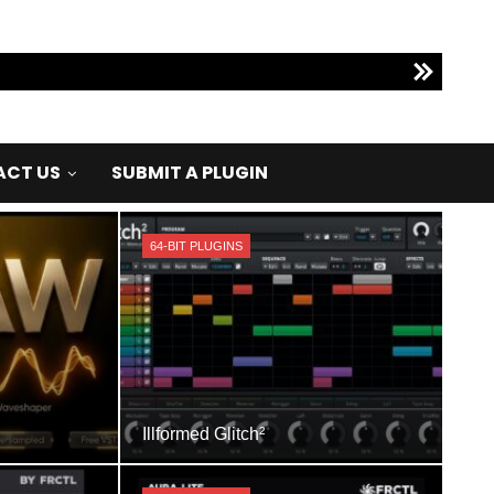
CT US
SUBMIT A PLUGIN
64-BIT PLUGINS
Illformed Glitch²