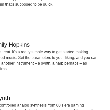
gin that's supposed to be quick.
ily Hopkins
le treat. It's a really simple way to get started making
ed music. Set the parameters to your liking, and you can
 another instrument – a synth, a harp perhaps – as
irps.
ynth
y controlled analog synthesis from 80's era gaming