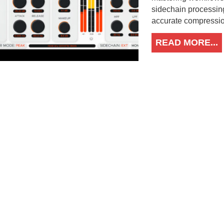
sidechain processin
accurate compression
READ MORE...