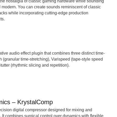
the nostalgia of classic gaming hardware while sounding
d modern. You can create sounds reminiscent of classic
cks while incorporating cutting-edge production
ts.
tive audio effect plugin that combines three distinct time-
ch (granular time-stretching), Varispeed (tape-style speed
utter (rhythmic slicing and repetition).
mics – KrystalComp
cision digital compressor designed for mixing and
 It combines surgical control over dynamics with flexible