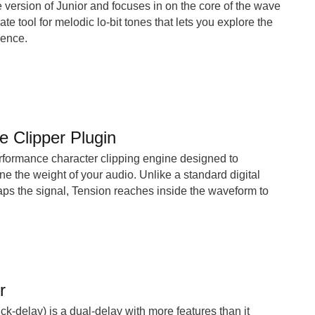
ee version of Junior and focuses in on the core of the wave
ate tool for melodic lo-bit tones that lets you explore the
sence.
e Clipper Plugin
rformance character clipping engine designed to
ne the weight of your audio. Unlike a standard digital
caps the signal, Tension reaches inside the waveform to
r
ck-delay) is a dual-delay with more features than it