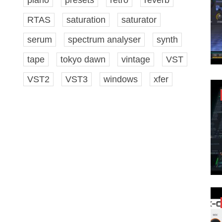
RTAS
saturation
saturator
serum
spectrum analyser
synth
tape
tokyo dawn
vintage
VST
VST2
VST3
windows
xfer