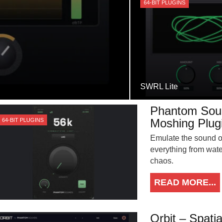
64-BIT PLUGINS
SWRL Lite
Phantom Soun
Moshing Plug
64-BIT PLUGINS
Emulate the sound of
everything from wate
chaos.
READ MORE...
Orbit – Spati