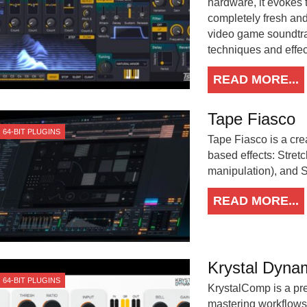
hardware, it evokes 
completely fresh an
video game soundtra
techniques and effec
READ MORE...
Tape Fiasco
64-BIT PLUGINS
Tape Fiasco is a crea
based effects: Stret
manipulation), and St
READ MORE...
Krystal Dyna
64-BIT PLUGINS
KrystalComp is a pre
mastering workflows.