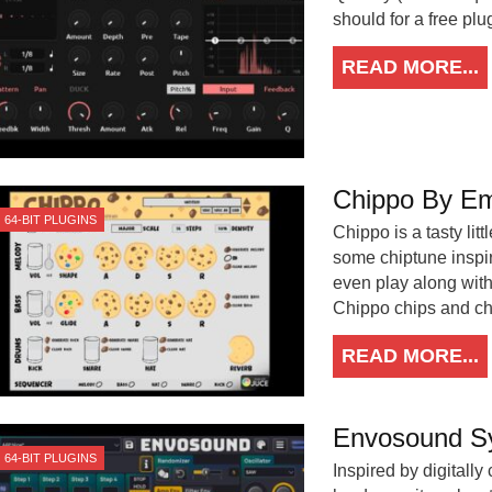
should for a free plu
READ MORE...
Chippo By Em
64-BIT PLUGINS
Chippo is a tasty litt
some chiptune inspir
even play along with
Chippo chips and ch
READ MORE...
Envosound S
64-BIT PLUGINS
Inspired by digitall