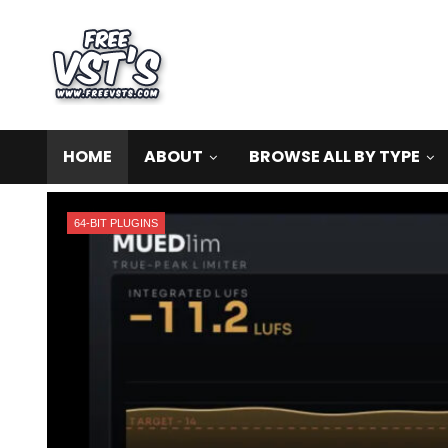
HOME
ABOUT
BROWSE ALL BY TYPE
64-BIT PLUGINS