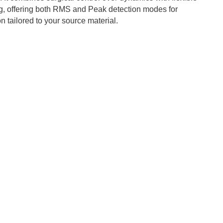
g, offering both RMS and Peak detection modes for
 tailored to your source material.