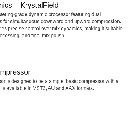
ics – KrystalField
stering-grade dynamic processor featuring dual
s for simultaneous downward and upward compression.
es precise control over mix dynamics, making it suitable
ocessing, and final mix polish.
mpressor
 is designed to be a simple, basic compressor with a
d is available in VST3, AU and AAX formats.