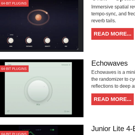
64-BIT PLUGINS
Immersive spatial rev
tempo-sync, and freq
reverb tails.
READ MORE...
Echowaves
64-BIT PLUGINS
Echowaves is a minim
the randomizer to cyc
reflections to deep a
READ MORE...
Junior Lite 4-
64-BIT PLUGINS