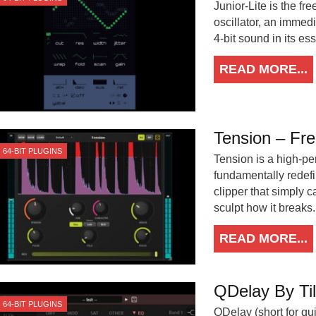
Junior-Lite is the fr
oscillator, an immedi
4-bit sound in its es
READ MORE...
Tension – Fre
64-BIT PLUGINS
Tension is a high-pe
fundamentally redefi
clipper that simply 
sculpt how it breaks.
READ MORE...
QDelay By Til
64-BIT PLUGINS
QDelay (short for qui