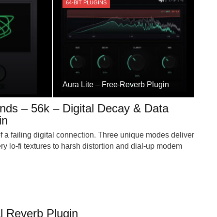
64-BIT PLUGINS
Aura Lite – Free Reverb Plugin
ds – 56k – Digital Decay & Data
in
 a failing digital connection. Three unique modes deliver
ry lo-fi textures to harsh distortion and dial-up modem
al Reverb Plugin