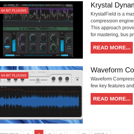
Krystal Dynam
64-BIT PLUGINS
KrystalField is a ma
compression engine
This approach provid
for mastering, bus pr
READ MORE...
Waveform Co
64-BIT PLUGINS
Waveform Compressor
few key features an
READ MORE...