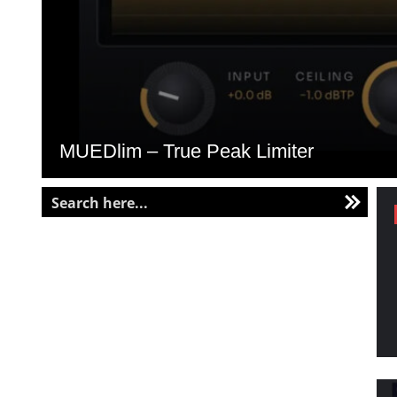
MUEDlim – True Peak Limiter