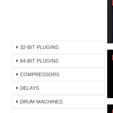
32-BIT PLUGINS
64-BIT PLUGINS
COMPRESSORS
DELAYS
DRUM MACHINES