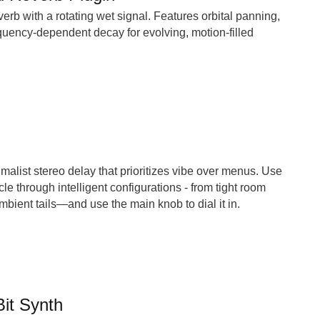
erb with a rotating wet signal. Features orbital panning,
uency-dependent decay for evolving, motion-filled
alist stereo delay that prioritizes vibe over menus. Use
le through intelligent configurations - from tight room
mbient tails—and use the main knob to dial it in.
Bit Synth