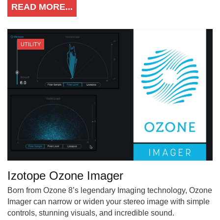
READ MORE...
UTILITY
Izotope Ozone Imager
Born from Ozone 8’s legendary Imaging technology, Ozone
Imager can narrow or widen your stereo image with simple
controls, stunning visuals, and incredible sound.