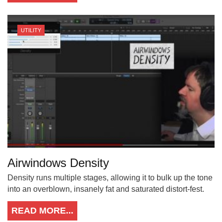
UTILITY
Airwindows Density
Density runs multiple stages, allowing it to bulk up the tone
into an overblown, insanely fat and saturated distort-fest.
READ MORE...