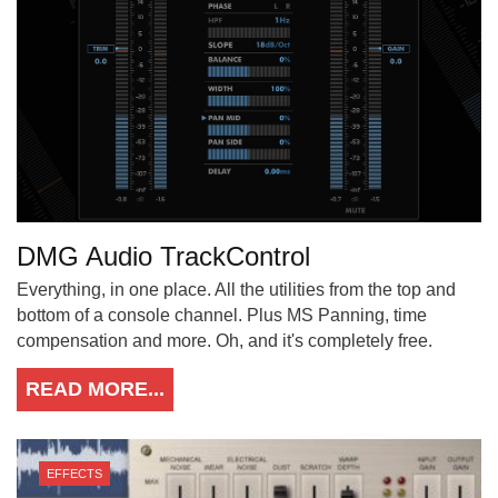
DMG Audio TrackControl
Everything, in one place. All the utilities from the top and
bottom of a console channel. Plus MS Panning, time
compensation and more. Oh, and it's completely free.
READ MORE...
EFFECTS