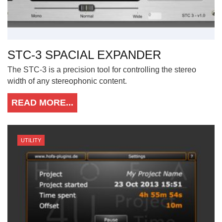
STC-3 SPACIAL EXPANDER
The STC-3 is a precision tool for controlling the stereo
width of any stereophonic content.
READ MORE...
UTILITY