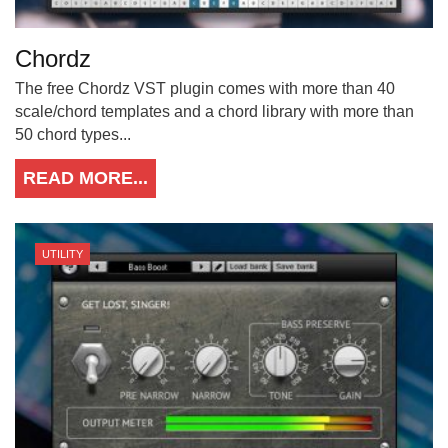
Chordz
The free Chordz VST plugin comes with more than 40
scale/chord templates and a chord library with more than
50 chord types...
READ MORE...
UTILITY