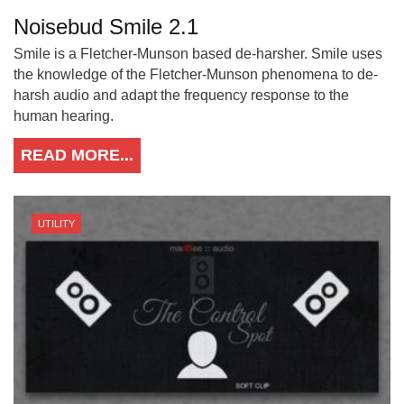
Noisebud Smile 2.1
Smile is a Fletcher-Munson based de-harsher. Smile uses
the knowledge of the Fletcher-Munson phenomena to de-
harsh audio and adapt the frequency response to the
human hearing.
READ MORE...
UTILITY