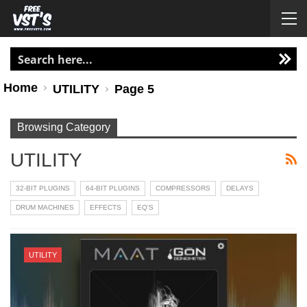
Home
UTILITY
Page 5
Browsing Category
UTILITY
32-BIT PLUGINS
64-BIT PLUGINS
COMPRESSORS
DELAYS
DRUM MACHINES
EFFECTS
EQ'S
UTILITY