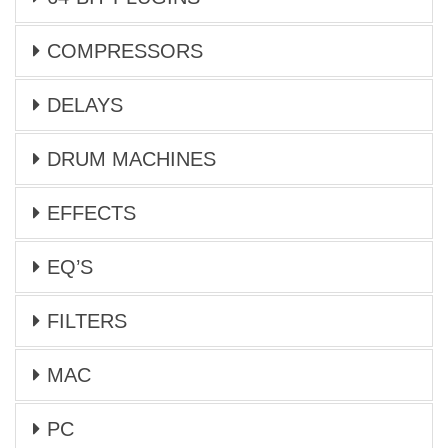
COMPRESSORS
DELAYS
DRUM MACHINES
EFFECTS
EQ’S
FILTERS
MAC
PC