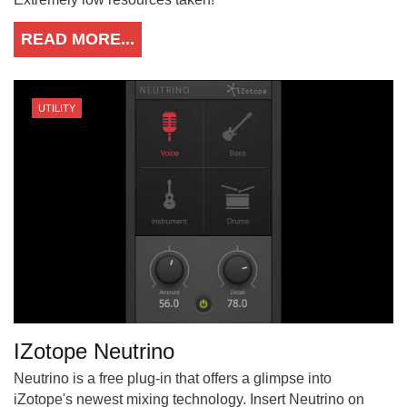
READ MORE...
UTILITY
IZotope Neutrino
Neutrino is a free plug-in that offers a glimpse into
iZotope's newest mixing technology. Insert Neutrino on