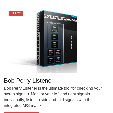
UTILITY
Bob Perry Listener
Bob Perry Listener is the ultimate tool for checking your
stereo signals. Monitor your left and right signals
individually, listen to side and mid signals with the
integrated M/S matrix.