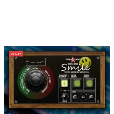
UTILITY