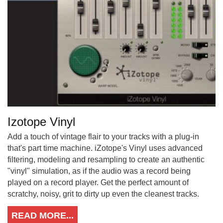
Izotope Vinyl
Add a touch of vintage flair to your tracks with a plug-in
that's part time machine. iZotope's Vinyl uses advanced
filtering, modeling and resampling to create an authentic
"vinyl" simulation, as if the audio was a record being
played on a record player. Get the perfect amount of
scratchy, noisy, grit to dirty up even the cleanest tracks.
READ MORE...