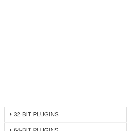
32-BIT PLUGINS
64-BIT PLUGINS