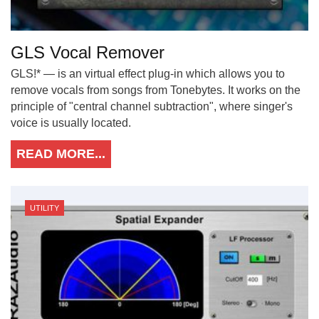
GLS Vocal Remover
GLS!* — is an virtual effect plug-in which allows you to
remove vocals from songs from Tonebytes. It works on the
principle of "central channel subtraction", where singer's
voice is usually located.
READ MORE...
UTILITY