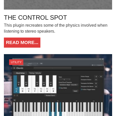
THE CONTROL SPOT
This plugin recreates some of the physics involved when
listening to stereo speakers.
READ MORE...
UTILITY