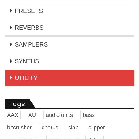
PRESETS
REVERBS
SAMPLERS
SYNTHS
UTILITY
Tags
AAX
AU
audio units
bass
bitcrusher
chorus
clap
clipper