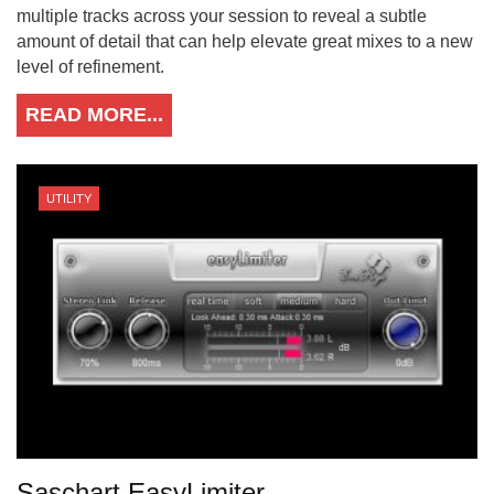
multiple tracks across your session to reveal a subtle
amount of detail that can help elevate great mixes to a new
level of refinement.
READ MORE...
UTILITY
Saschart EasyLimiter