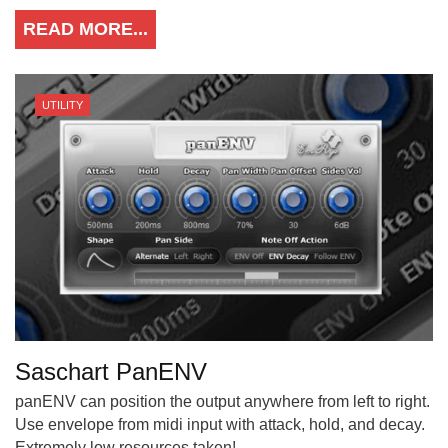
READ MORE...
UTILITY
Saschart PanENV
panENV can position the output anywhere from left to right.
Use envelope from midi input with attack, hold, and decay.
Extremely low resources taken!