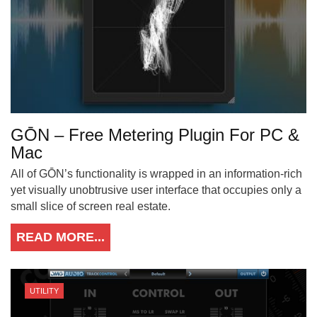
GŌN – Free Metering Plugin For PC &
Mac
All of GŌN’s functionality is wrapped in an information-rich
yet visually unobtrusive user interface that occupies only a
small slice of screen real estate.
READ MORE...
UTILITY