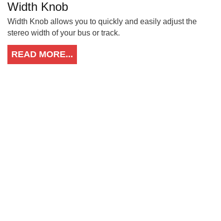
Width Knob
Width Knob allows you to quickly and easily adjust the
stereo width of your bus or track.
READ MORE...