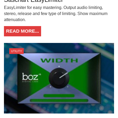
EasyLimiter for easy mastering. Output audio limiting,
stereo, release and few type of limiting. Show maximum
attenuation.
READ MORE...
UTILITY