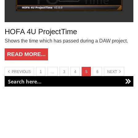
HOFA 4U ProjectTime
Shows the time which has passed during a DAW project.
READ MORE...
PREVIOUS
1
…
3
4
5
6
NEXT