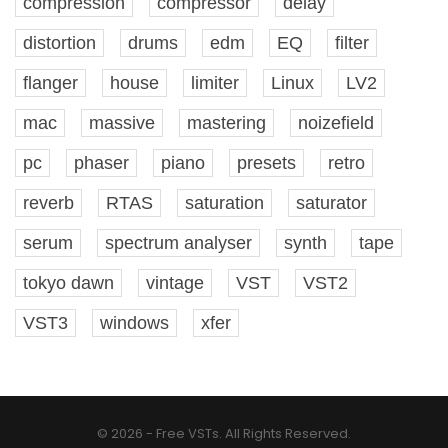
compression
compressor
delay
distortion
drums
edm
EQ
filter
flanger
house
limiter
Linux
LV2
mac
massive
mastering
noizefield
pc
phaser
piano
presets
retro
reverb
RTAS
saturation
saturator
serum
spectrum analyser
synth
tape
tokyo dawn
vintage
VST
VST2
VST3
windows
xfer
© 2026 - Free VSTs. All Rights Reserved.