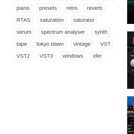
piano
presets
retro
reverb
RTAS
saturation
saturator
serum
spectrum analyser
synth
tape
tokyo dawn
vintage
VST
VST2
VST3
windows
xfer