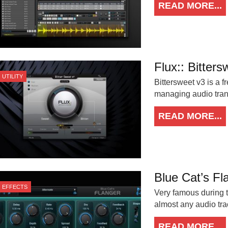
READ MORE...
Flux:: Bitter
UTILITY
Bittersweet v3 is a 
managing audio trans
READ MORE...
Blue Cat’s Fl
EFFECTS
Very famous during t
almost any audio tra
READ MORE...