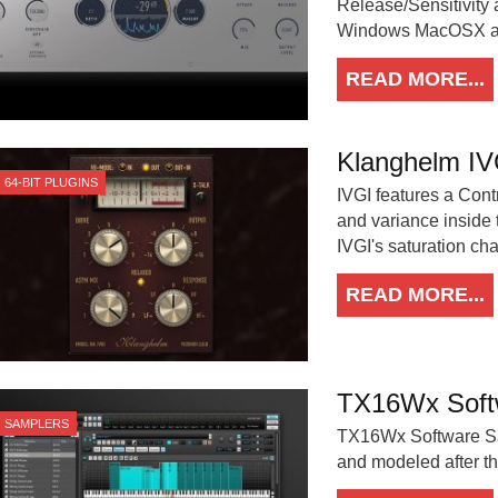
Release/Sensitivity 
Windows MacOSX an
READ MORE...
Klanghelm IVG
64-BIT PLUGINS
IVGI features a Cont
and variance inside t
IVGI's saturation cha
READ MORE...
TX16Wx Soft
SAMPLERS
TX16Wx Software Samp
and modeled after t