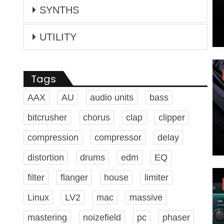
SYNTHS
UTILITY
Tags
AAX
AU
audio units
bass
bitcrusher
chorus
clap
clipper
compression
compressor
delay
distortion
drums
edm
EQ
filter
flanger
house
limiter
Linux
LV2
mac
massive
mastering
noizefield
pc
phaser