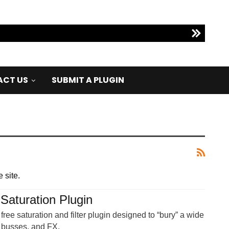
CT US
SUBMIT A PLUGIN
 site.
 Saturation Plugin
free saturation and filter plugin designed to “bury” a wide
, busses, and FX.