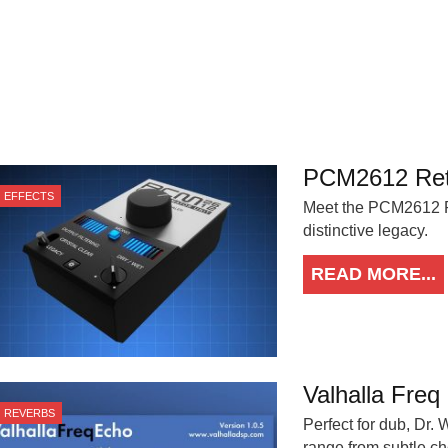
PCM2612 Retr
EFFECTS
Meet the PCM2612 Ret
distinctive legacy.
READ MORE...
Valhalla Freq
REVERBS
Perfect for dub, Dr.
range from subtle c