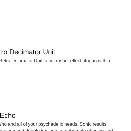
o Decimator Unit
ro Decimator Unit, a bitcrusher effect plug-in with a
 Echo
 Who and all of your psychedelic needs. Sonic results
horusing and double tracking to barberpole phasing and