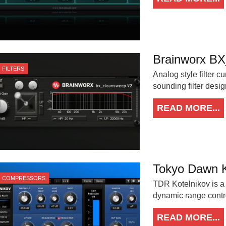
Brainworx B
FILTERS
Analog style filter c
sounding filter desig
READ MORE...
Tokyo Dawn K
COMPRESSORS
TDR Kotelnikov is a
dynamic range control
READ MORE...