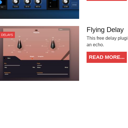
Flying Delay
DELAYS
This free delay plugi
an echo.
READ MORE...