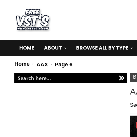
HOME
ABOUT
BROWSE ALL BY TYPE
Home
AAX
Page 6
B
A
See