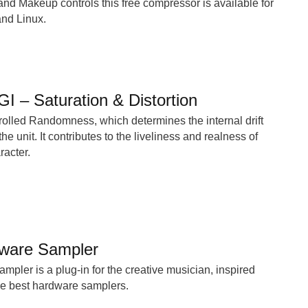
and Makeup controls this free compressor is available for
d Linux.
I – Saturation & Distortion
rolled Randomness, which determines the internal drift
he unit. It contributes to the liveliness and realness of
racter.
ware Sampler
ler is a plug-in for the creative musician, inspired
he best hardware samplers.