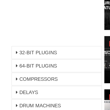
32-BIT PLUGINS
64-BIT PLUGINS
COMPRESSORS
DELAYS
DRUM MACHINES