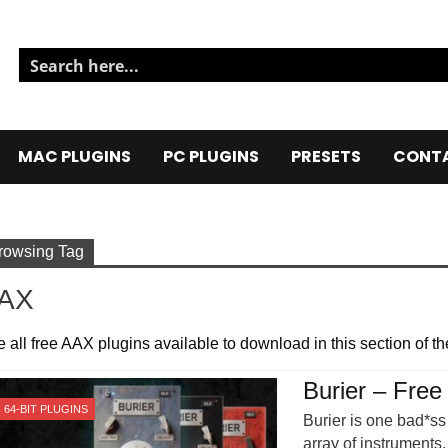
MAC PLUGINS
PC PLUGINS
PRESETS
CONTA
rowsing Tag
AX
 all free AAX plugins available to download in this section of the
Burier – Free
64-BIT PLUGINS
Burier is one bad*ss 
array of instruments