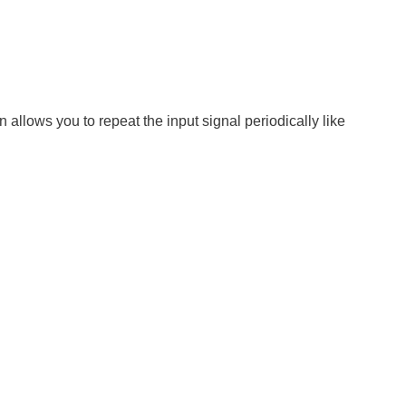
n allows you to repeat the input signal periodically like