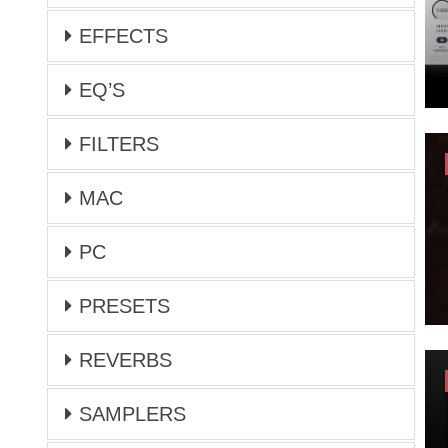
EFFECTS
EQ’S
FILTERS
MAC
PC
PRESETS
REVERBS
SAMPLERS