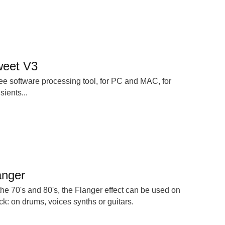
sweet V3
free software processing tool, for PC and MAC, for
ients...
anger
he 70's and 80's, the Flanger effect can be used on
ck: on drums, voices synths or guitars.