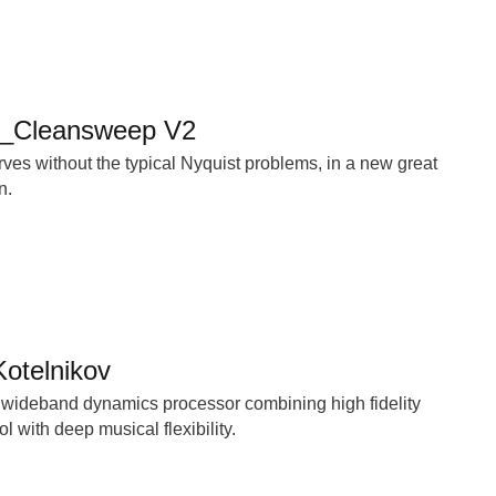
X_Cleansweep V2
urves without the typical Nyquist problems, in a new great
n.
otelnikov
 wideband dynamics processor combining high fidelity
 with deep musical flexibility.