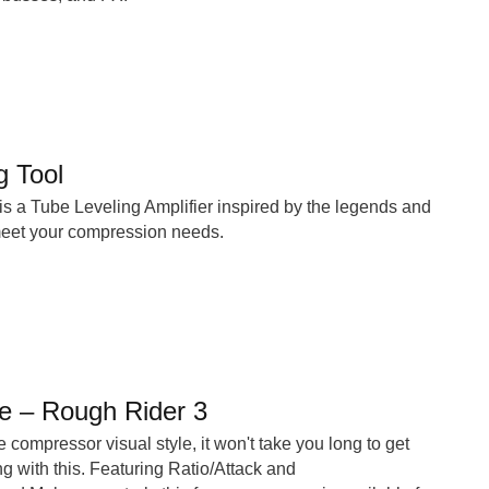
g Tool
s a Tube Leveling Amplifier inspired by the legends and
 meet your compression needs.
 – Rough Rider 3
 compressor visual style, it won't take you long to get
 with this. Featuring Ratio/Attack and