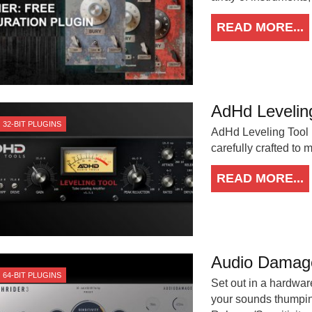
READ MORE...
AdHd Levelin
32-BIT PLUGINS
AdHd Leveling Tool i
carefully crafted to
READ MORE...
Audio Damage
64-BIT PLUGINS
Set out in a hardware
your sounds thumping